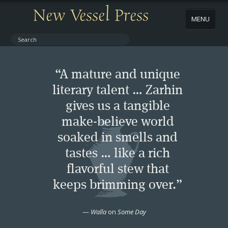
New Vessel Press
MENU
ABOUT
“A mature and unique
CONTACT
literary talent … Zarhin
gives us a tangible
BOOKS
make-believe world
AUTHORS
soaked in smells and
tastes … like a rich
NEWS
flavorful stew that
keeps brimming over.”
BOOK PACKAGES
—
Walla
on
Some Day
STORE