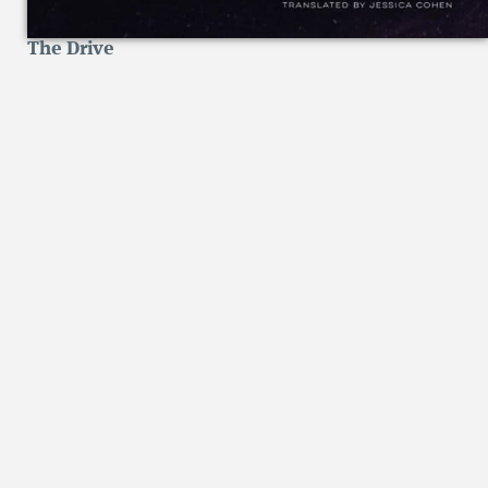
The Drive