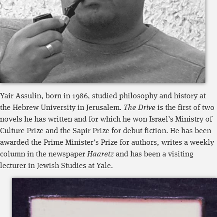
Yair Assulin, born in 1986, studied philosophy and history at
the Hebrew University in Jerusalem
. The Drive
is the first of two
novels he has written and for which he won Israel’s Ministry of
Culture Prize and the Sapir Prize for debut fiction. He has been
awarded the Prime Minister’s Prize for authors, writes a weekly
column in the newspaper
Haaretz
and has been a visiting
lecturer in Jewish Studies at Yale.