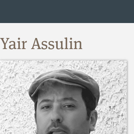
Yair Assulin