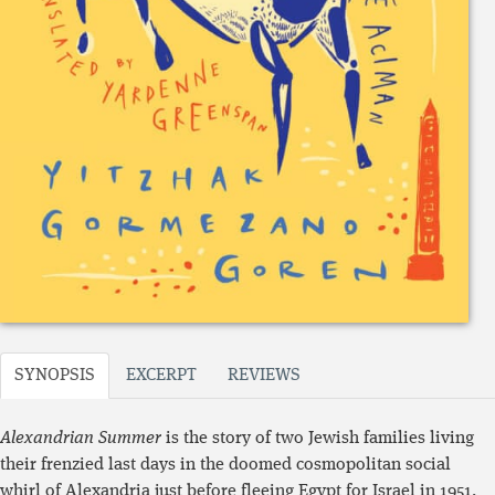
SYNOPSIS
EXCERPT
REVIEWS
Alexandrian Summer
is the story of two Jewish families living
their frenzied last days in the doomed cosmopolitan social
whirl of Alexandria just before fleeing Egypt for Israel in 1951.