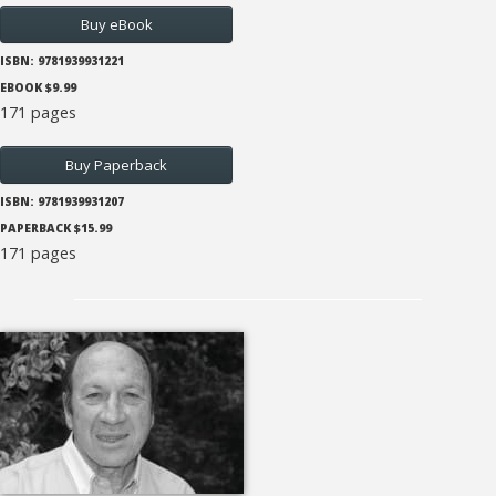
Buy eBook
ISBN: 9781939931221
EBOOK $9.99
171 pages
Buy Paperback
ISBN: 9781939931207
PAPERBACK $15.99
171 pages