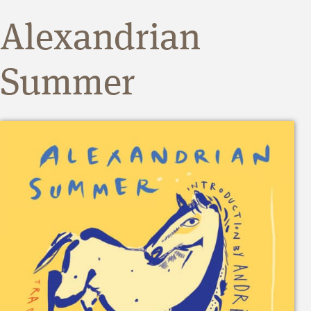
Alexandrian
Summer