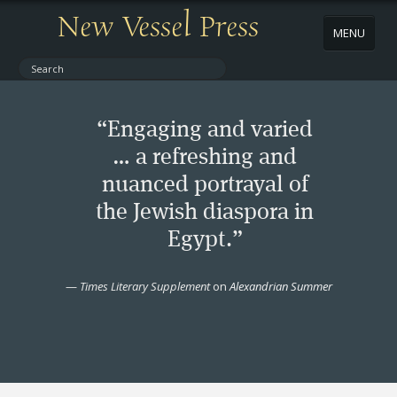
New Vessel Press
MENU
ABOUT
“Engaging and varied
CONTACT
… a refreshing and
nuanced portrayal of
BOOKS
the Jewish diaspora in
AUTHORS
Egypt.”
NEWS
—
Times Literary Supplement
on
Alexandrian Summer
BOOK PACKAGES
STORE