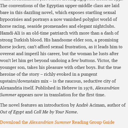
The conventions of the Egyptian upper-middle class are laid
bare in this dazzling novel, which exposes startling sexual
hypocrisies and portrays a now vanished polyglot world of
horse racing, seaside promenades and elegant nightclubs.
Hamdi-Ali is an old-time patriarch with more than a dash of
strong Turkish blood. His handsome elder son, a promising
horse jockey, can’t afford sexual frustration, as it leads him to
overeat and imperil his career, but the woman he lusts after
won’t let him get beyond undoing a few buttons. Victor, the
younger son, takes his pleasure with other boys. But the true
heroine of the story – richly evoked in a pungent
upstairs/downstairs mix – is the raucous, seductive city of
Alexandria itself. Published in Hebrew in 1978,
Alexandrian
Summer
appears now in translation for the first time.
The novel features an introduction by André Aciman, author of
Out of Egypt
and
Call Me by Your Name
.
Download the
Alexandrian Summer
Reading Group Guide