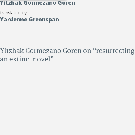
Yitzhak Gormezano Goren
translated by
Yardenne Greenspan
Yitzhak Gormezano Goren on “resurrecting
an extinct novel”