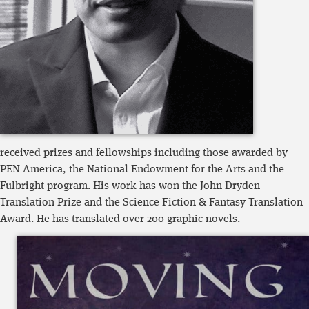
received prizes and fellowships including those awarded by
PEN America, the National Endowment for the Arts and the
Fulbright program. His work has won the John Dryden
Translation Prize and the Science Fiction & Fantasy Translation
Award. He has translated over 200 graphic novels.