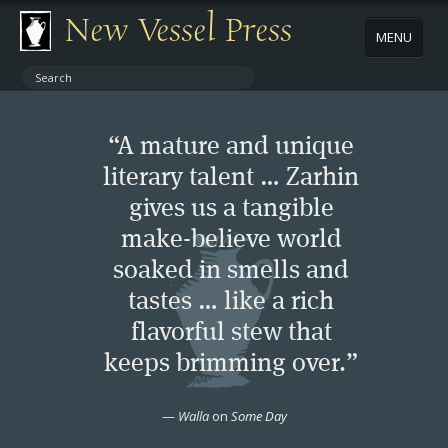
New Vessel Press
MENU
ABOUT
“A mature and unique
CONTACT
literary talent … Zarhin
gives us a tangible
BOOKS
make-believe world
AUTHORS
soaked in smells and
tastes … like a rich
NEWS
flavorful stew that
keeps brimming over.”
BOOK PACKAGES
—
Walla
on
Some Day
STORE