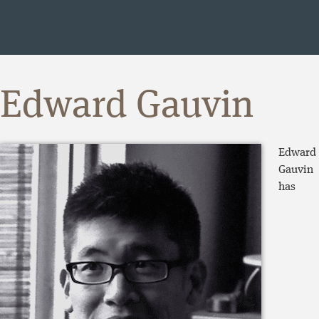
Edward Gauvin
Edward
Gauvin
has