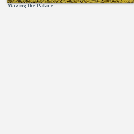
Moving the Palace