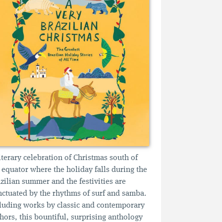
iterary celebration of Christmas south of
 equator where the holiday falls during the
zilian summer and the festivities are
ctuated by the rhythms of surf and samba.
luding works by classic and contemporary
hors, this bountiful, surprising anthology