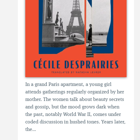
In a grand Paris apartment, a young girl
attends gatherings regularly organized by her
mother. The women talk about beauty secrets
and gossip, but the mood grows dark when
the past, notably World War II, comes under
coded discussion in hushed tones. Years later,
the...