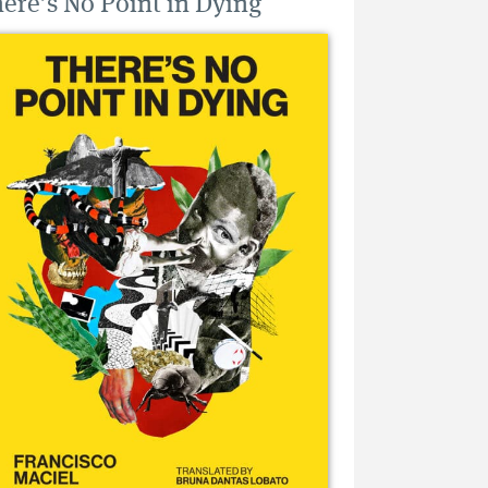
ere’s No Point in Dying