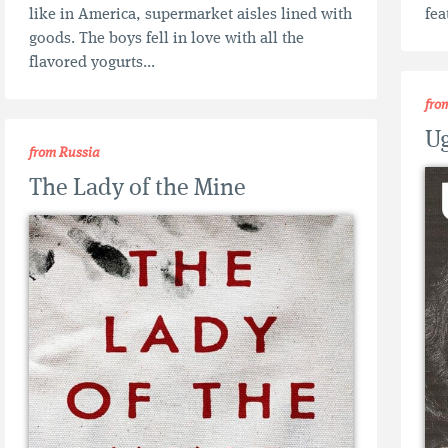
like in America, supermarket aisles lined with
fea
goods. The boys fell in love with all the
flavored yogurts...
fro
Ug
from Russia
The Lady of the Mine