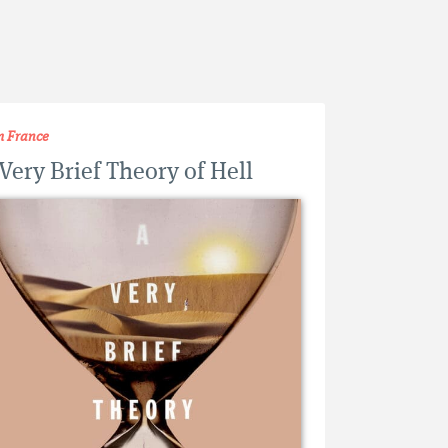
m France
Very Brief Theory of Hell