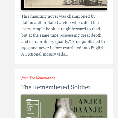
This haunting novel was championed by
Italian author Italo Calvino who called it a
“very simple book, straightforward to read,
but at the same time possessing great depth
and extraordinary quality.” First published in
1983 and never before translated into English,
A Fictional Inquiry tells...
from The Netherlands
The Remembered Soldier