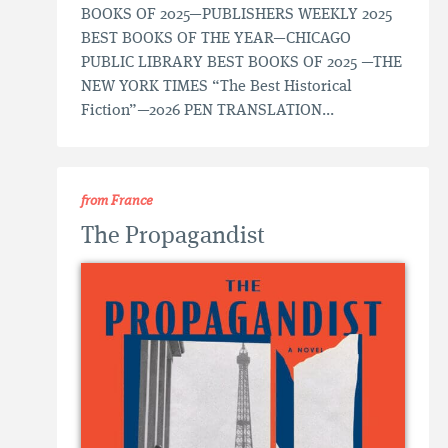
BOOKS OF 2025—PUBLISHERS WEEKLY 2025
BEST BOOKS OF THE YEAR—CHICAGO
PUBLIC LIBRARY BEST BOOKS OF 2025 —THE
NEW YORK TIMES “The Best Historical
Fiction”—2026 PEN TRANSLATION...
from France
The Propagandist