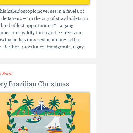
this kaleidoscopic novel set in a favela of
 de Janeiro—“in the city of stray bullets, in
 land of lost opportunities”—a gang
ber runs wildly through the streets not
wing he has only seven minutes left to
e. Barflies, prostitutes, immigrants, a gay...
m Brazil
ry Brazilian Christmas