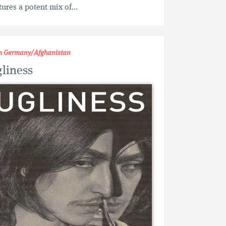
tures a potent mix of...
m Germany/Afghanistan
liness