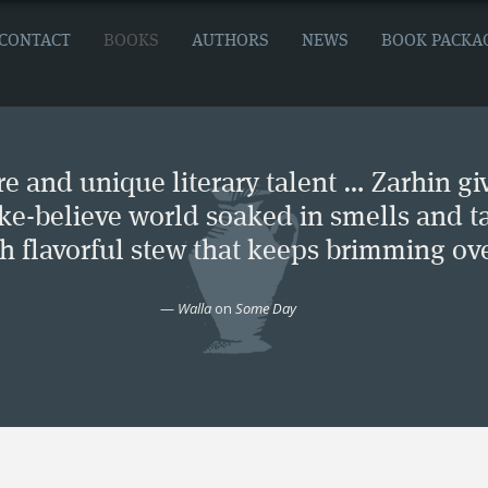
CONTACT
BOOKS
AUTHORS
NEWS
BOOK PACKA
e and unique literary talent … Zarhin gi
ke-believe world soaked in smells and ta
ch flavorful stew that keeps brimming ove
—
Walla
on
Some Day