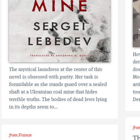
How
det
The mystical laundress at the center of this
doe
novel is obsessed with purity. Her task is
Mos
formidable as she stands guard over a sealed
art
shaft at a Ukrainian coal mine that hides
tou
terrible truths. The bodies of dead Jews lying
Den
in its depths seem to...
fro
from France
T