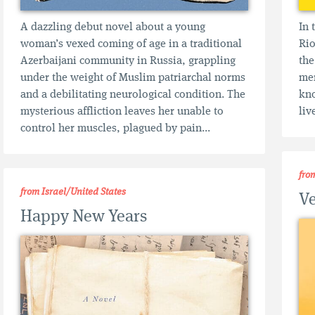
A dazzling debut novel about a young
In 
woman’s vexed coming of age in a traditional
Rio
Azerbaijani community in Russia, grappling
the
under the weight of Muslim patriarchal norms
mem
and a debilitating neurological condition. The
kno
mysterious affliction leaves her unable to
liv
control her muscles, plagued by pain...
fro
from Israel/United States
Ve
Happy New Years