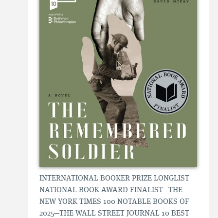
INTERNATIONAL BOOKER PRIZE LONGLIST
NATIONAL BOOK AWARD FINALIST—THE
NEW YORK TIMES 100 NOTABLE BOOKS OF
2025—THE WALL STREET JOURNAL 10 BEST