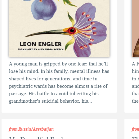
A young man is gripped by one fear: that he’ll
A F
lose his mind. In his family, mental illness has
him
shaped lives for generations, and time in
in 
psychiatric wards has become almost a rite of
and
passage. His battle to avoid inheriting his
tha
grandmother’s suicidal behavior, his...
the
from Russia/Azerbaijan
fro