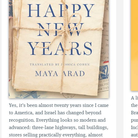
A l
Yes, it’s been almost twenty years since I came
the
to America, and Israel has changed beyond
Bra
recognition. Everything looks so modern and
pun
advanced: three-lane highways, tall buildings,
Inc
stores selling practically everything, almost
aut