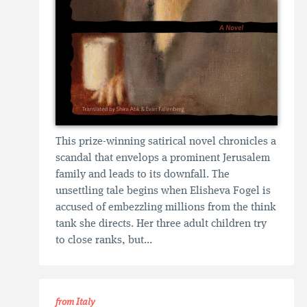
This prize-winning satirical novel chronicles a
scandal that envelops a prominent Jerusalem
family and leads to its downfall. The
unsettling tale begins when Elisheva Fogel is
accused of embezzling millions from the think
tank she directs. Her three adult children try
to close ranks, but...
from Italy