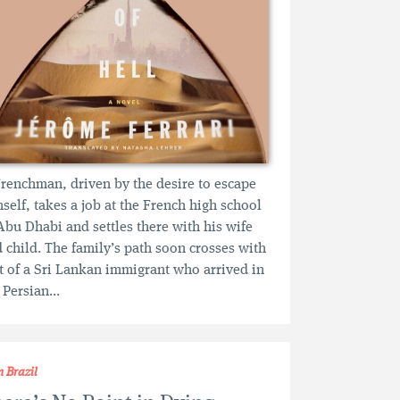
renchman, driven by the desire to escape
self, takes a job at the French high school
Abu Dhabi and settles there with his wife
 child. The family’s path soon crosses with
t of a Sri Lankan immigrant who arrived in
 Persian...
m Brazil