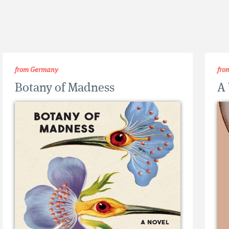
from Germany
fro
Botany of Madness
A 