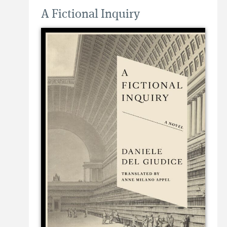
A Fictional Inquiry