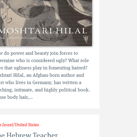
 do power and beauty join forces to
ermine who is considered ugly? What role
s that ugliness play in fomenting hatred?
htari Hilal, an Afghan-born author and
ist who lives in Germany, has written a
ching, intimate, and highly political book.
se body hair,...
m Israel/United States
he Hebrew Teacher