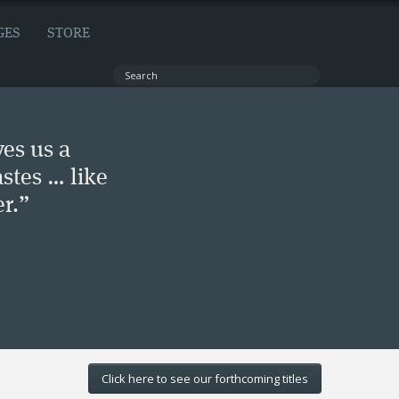
GES
STORE
ves us a
stes … like
r.”
Click here to see our forthcoming titles