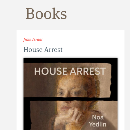
Books
from Israel
House Arrest