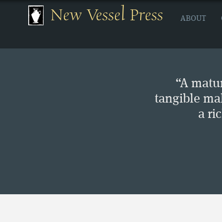
New Vessel Press
ABOUT
“A matur
tangible ma
a ri