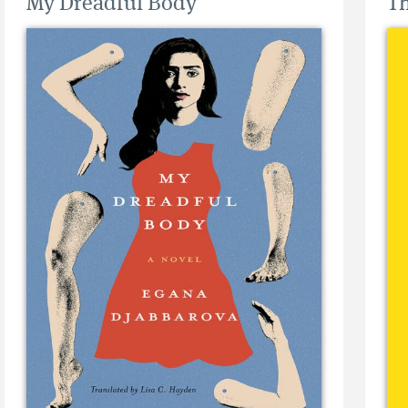
My Dreadful Body
Th