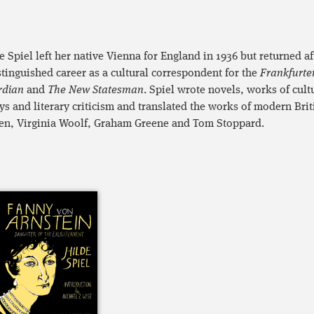
e Spiel left her native Vienna for England in 1936 but returned 
stinguished career as a cultural correspondent for the
Frankfurte
rdian
and
The New Statesman
. Spiel wrote novels, works of cult
ys and literary criticism and translated the works of modern Brit
n, Virginia Woolf, Graham Greene and Tom Stoppard.