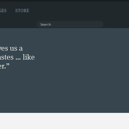
GES
STORE
ves us a
stes … like
r.”