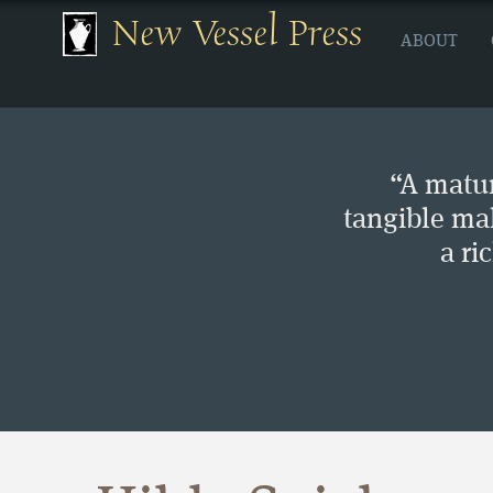
New Vessel Press
ABOUT
“A matur
tangible ma
a ri