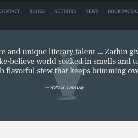
CONTACT
BOOKS
AUTHORS
NEWS
BOOK PACKA
e and unique literary talent … Zarhin gi
ke-believe world soaked in smells and ta
ch flavorful stew that keeps brimming ove
—
Walla
on
Some Day