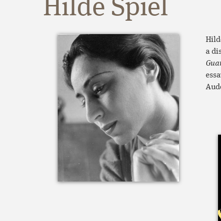
Hilde Spiel
Hild
a di
Gua
essa
Aude