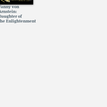
Fanny von
Arnstein:
Daughter of
the Enlightenment