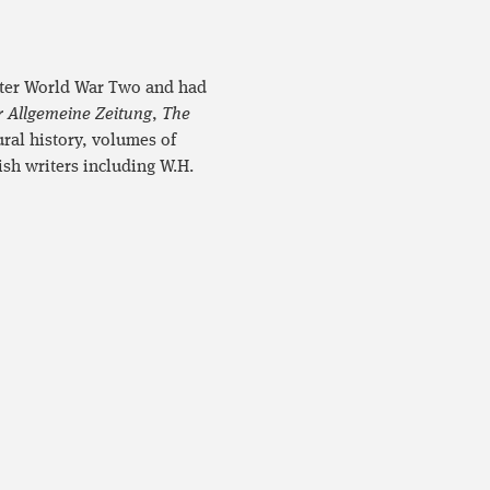
after World War Two and had
r Allgemeine Zeitung
,
The
ural history, volumes of
ish writers including W.H.