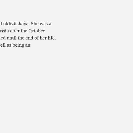
 Lokhvitskaya. She was a
ussia after the October
ed until the end of her life.
ell as being an