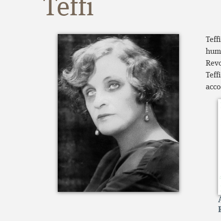
Teffi
Teff
humo
Revo
Teff
acco