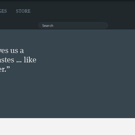
GES
STORE
ves us a
stes … like
r.”