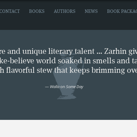
CONTACT
BOOKS
AUTHORS
NEWS
BOOK PACKA
e and unique literary talent … Zarhin gi
ke-believe world soaked in smells and ta
ch flavorful stew that keeps brimming ove
—
Walla
on
Some Day