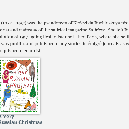
i (1872 – 1952) was the pseudonym of Nedezhda Buchinskaya née
rist and mainstay of the satirical magazine
Satiricon
. She left R
lution of 1917, going first to Istanbul, then Paris, where she settl
i was prolific and published many stories in émigré journals as w
mplished memoirist.
A Very
Russian Christmas