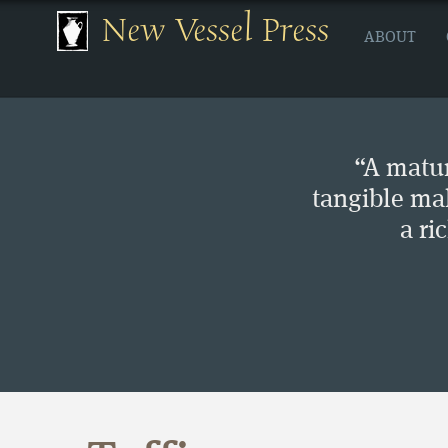
New Vessel Press
ABOUT
“A matur
tangible ma
a ri