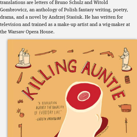
translations are letters of Bruno Schulz and Witold
Gombrowicz, an anthology of Polish fantasy writing, poetry,
drama, and a novel by Andrzej Stasiuk. He has written for
television and trained as a make-up artist and a wig-maker at
the Warsaw Opera House.