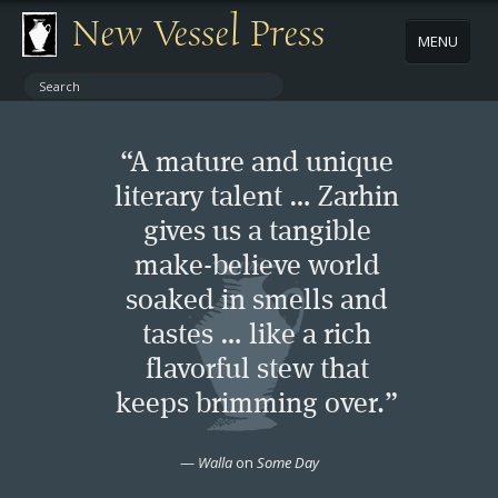
New Vessel Press
MENU
ABOUT
“A mature and unique
CONTACT
literary talent … Zarhin
gives us a tangible
BOOKS
make-believe world
AUTHORS
soaked in smells and
tastes … like a rich
NEWS
flavorful stew that
keeps brimming over.”
BOOK PACKAGES
—
Walla
on
Some Day
STORE