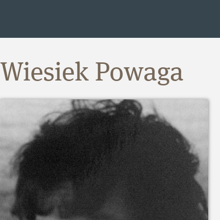
Wiesiek Powaga