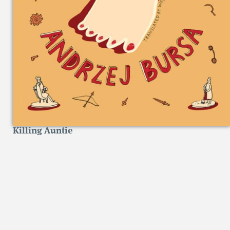
Killing Auntie