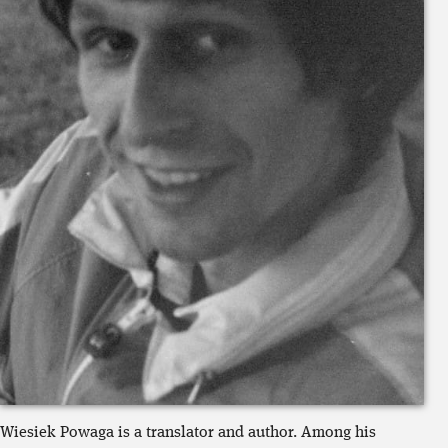
Wiesiek
Powaga is a translator and author
. Among his