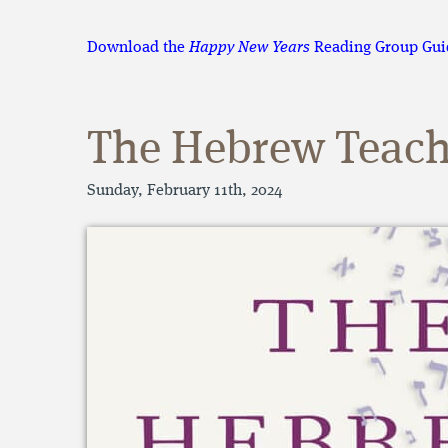
Download the
Happy New Years
Reading Group Gui
The Hebrew Teach
Sunday, February 11th, 2024