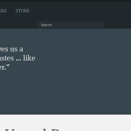
GES
STORE
ves us a
stes … like
r.”