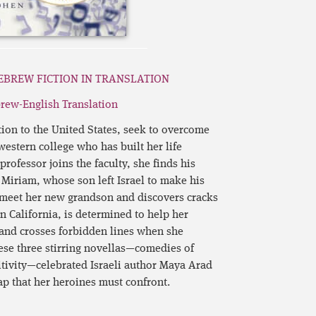
EBREW FICTION IN TRANSLATION
rew-English Translation
tion to the United States, seek to overcome
western college who has built her life
ofessor joins the faculty, she finds his
k. Miriam, whose son left Israel to make his
o meet her new grandson and discovers cracks
 in California, is determined to help her
 and crosses forbidden lines when she
hese three stirring novellas—comedies of
tivity—celebrated Israeli author Maya Arad
ap that her heroines must confront.