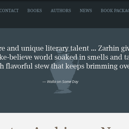
CONTACT
BOOKS
AUTHORS
NEWS
BOOK PACKA
e and unique literary talent … Zarhin gi
ke-believe world soaked in smells and ta
ch flavorful stew that keeps brimming ove
—
Walla
on
Some Day