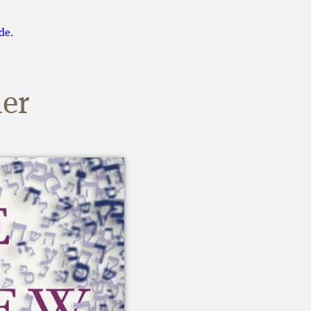
de.
er