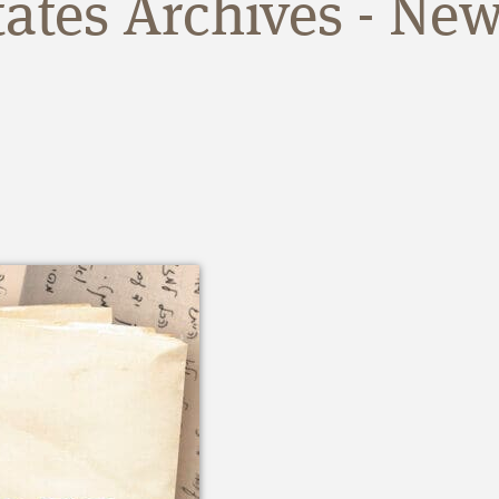
tates Archives - New