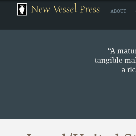
New Vessel Press
ABOUT
“A matur
tangible ma
a ri