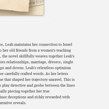
0s, Leah maintains her connection to Israel
to her old friends from a women’s teaching
 the novel skillfully weaves together Leah’s
es relationships, marriage, divorce, single
ups and downs. Leah’s relentless optimism
r carefully crafted words. As her letters
me that shaped her trajectory unravel. This is
 to play detective and probe between the lines
ually piecing together her true
inor deceptions and richly rewarded with
rrative reveals.