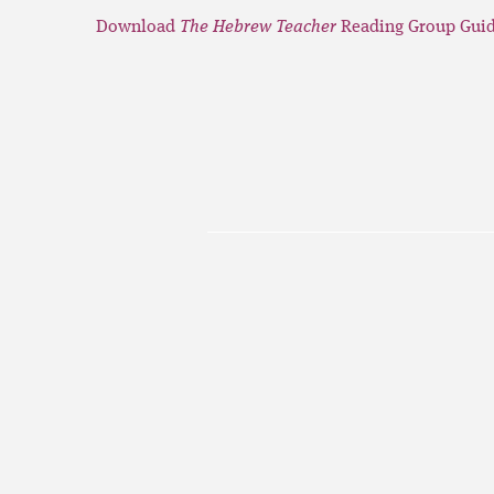
Download
The Hebrew Teacher
Reading Group Guid