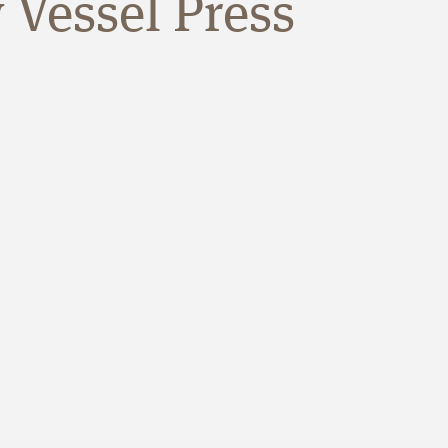
 Vessel Press