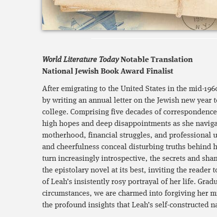
World Literature Today
Notable Translation
National Jewish Book Award Finalist
After emigrating to the United States in the mid-196
by writing an annual letter on the Jewish new year 
college. Comprising five decades of correspondence,
high hopes and deep disappointments as she navigat
motherhood, financial struggles, and professional 
and cheerfulness conceal disturbing truths behind he
turn increasingly introspective, the secrets and sha
the epistolary novel at its best, inviting the reader
of Leah’s insistently rosy portrayal of her life. Grad
circumstances, we are charmed into forgiving her m
the profound insights that Leah’s self-constructed na