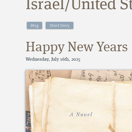
Israel/United S
Blog
Short Story
Happy New Years
Wednesday, July 16th, 2025