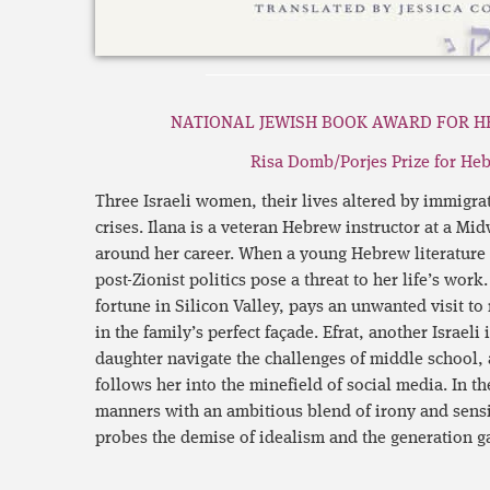
NATIONAL JEWISH BOOK AWARD FOR H
Risa Domb/Porjes Prize for Heb
Three Israeli women, their lives altered by immigra
crises. Ilana is a veteran Hebrew instructor at a Mid
around her career. When a young Hebrew literature pr
post-Zionist politics pose a threat to her life’s wor
fortune in Silicon Valley, pays an unwanted visit t
in the family’s perfect façade. Efrat, another Israeli
daughter navigate the challenges of middle school,
follows her into the minefield of social media. In t
manners with an ambitious blend of irony and sensi
probes the demise of idealism and the generation g