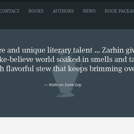
CONTACT
BOOKS
AUTHORS
NEWS
BOOK PACKA
e and unique literary talent … Zarhin gi
ke-believe world soaked in smells and ta
ch flavorful stew that keeps brimming ove
—
Walla
on
Some Day