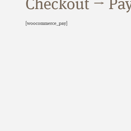
Checkout → Pa
[woocommerce_pay]