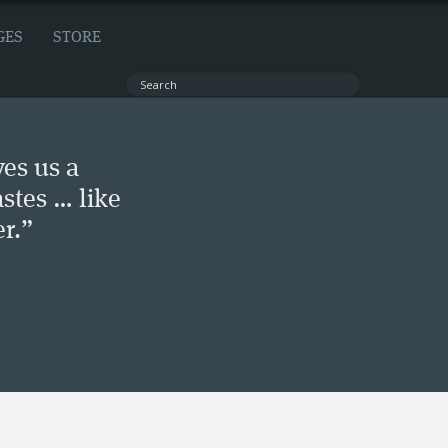
GES
STORE
ves us a
stes … like
r.”