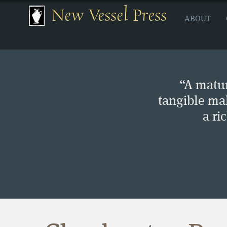
New Vessel Press
ABOUT
“A matur
tangible ma
a ri