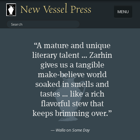
New Vessel Press
MENU
ABOUT
“A mature and unique
CONTACT
literary talent … Zarhin
gives us a tangible
BOOKS
make-believe world
AUTHORS
soaked in smells and
tastes … like a rich
NEWS
flavorful stew that
keeps brimming over.”
BOOK PACKAGES
—
Walla
on
Some Day
STORE