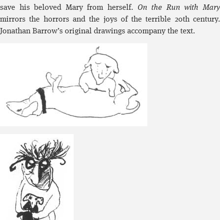
save his beloved Mary from herself.
On the Run with Mar
mirrors the horrors and the joys of the terrible 20th century.
Jonathan Barrow’s original drawings accompany the text.