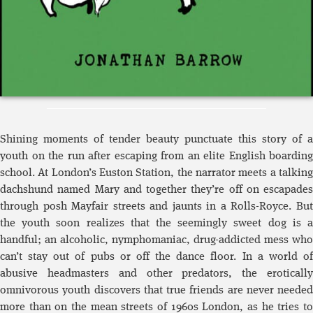
Shining moments of tender beauty punctuate this story of a
youth on the run after escaping from an elite English boarding
school. At London’s Euston Station, the narrator meets a talking
dachshund named Mary and together they’re off on escapades
through posh Mayfair streets and jaunts in a Rolls-Royce. But
the youth soon realizes that the seemingly sweet dog is a
handful; an alcoholic, nymphomaniac, drug-addicted mess who
can’t stay out of pubs or off the dance floor. In a world of
abusive headmasters and other predators, the erotically
omnivorous youth discovers that true friends are never needed
more than on the mean streets of 1960s London, as he tries to