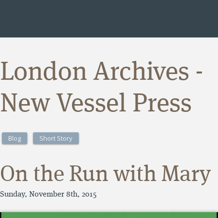
London Archives -
New Vessel Press
Blog
Short Story
On the Run with Mary
Sunday, November 8th, 2015