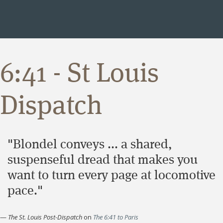
6:41 - St Louis
Dispatch
"Blondel conveys ... a shared,
suspenseful dread that makes you
want to turn every page at locomotive
pace."
—
The St. Louis Post-Dispatch
on
The 6:41 to Paris