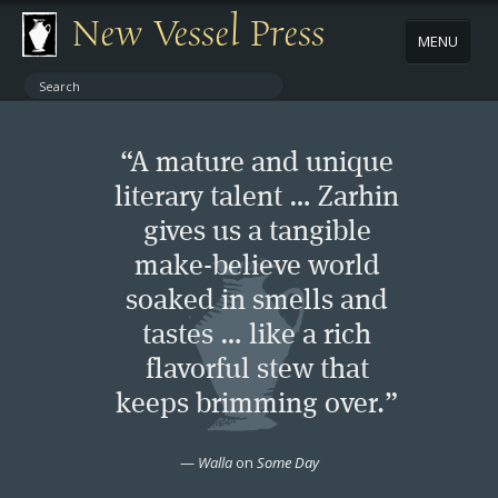
New Vessel Press
MENU
ABOUT
“A mature and unique
CONTACT
literary talent … Zarhin
gives us a tangible
BOOKS
make-believe world
AUTHORS
soaked in smells and
tastes … like a rich
NEWS
flavorful stew that
keeps brimming over.”
BOOK PACKAGES
—
Walla
on
Some Day
STORE