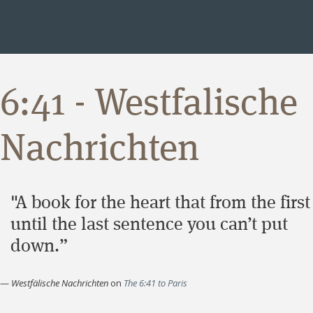
6:41 - Westfalische
Nachrichten
"A book for the heart that from the first
until the last sentence you can’t put
down.”
—
Westfälische Nachrichten
on
The 6:41 to Paris