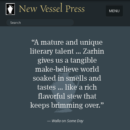
New Vessel Press
MENU
ABOUT
“A mature and unique
CONTACT
literary talent … Zarhin
gives us a tangible
BOOKS
make-believe world
AUTHORS
soaked in smells and
tastes … like a rich
NEWS
flavorful stew that
keeps brimming over.”
BOOK PACKAGES
—
Walla
on
Some Day
STORE