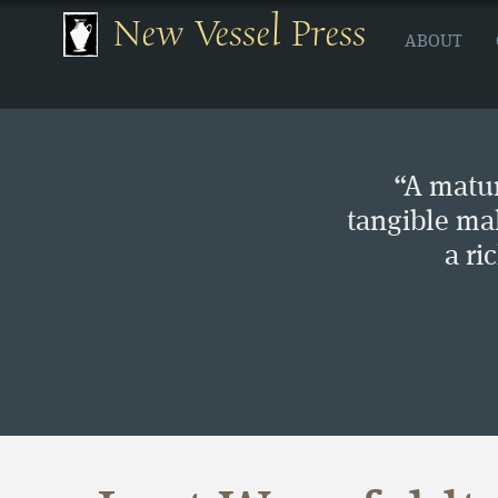
New Vessel Press
ABOUT
“A matur
tangible ma
a ri