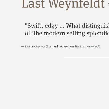
Last Weynfeldt 
"Swift, edgy ... What distinguis
off the modern setting splendid
—
Library Journal
(Starred review)
on
The Last Weynfeldt