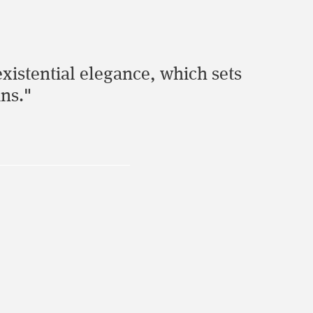
 existential elegance, which sets
ans."