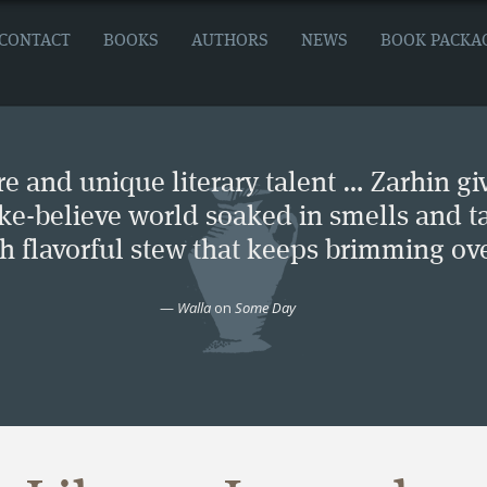
CONTACT
BOOKS
AUTHORS
NEWS
BOOK PACKA
e and unique literary talent … Zarhin gi
ke-believe world soaked in smells and ta
ch flavorful stew that keeps brimming ove
—
Walla
on
Some Day