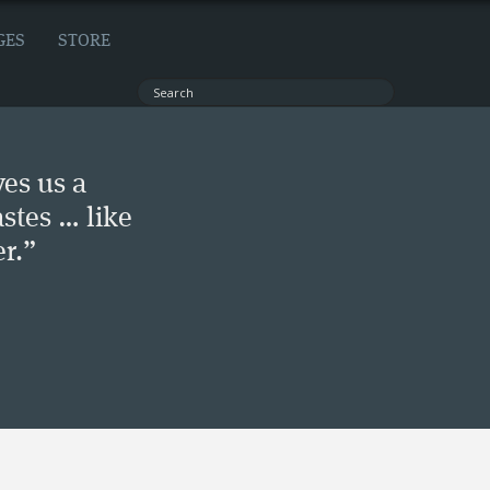
GES
STORE
ves us a
stes … like
r.”