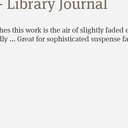
- Library Journal
hes this work is the air of slightly faded
ly ... Great for sophisticated suspense f