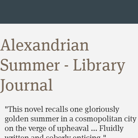
Alexandrian
Summer - Library
Journal
"This novel recalls one gloriously
golden summer in a cosmopolitan city
on the verge of upheaval ... Fluidly