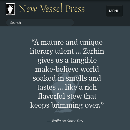
New Vessel Press
MENU
ABOUT
“A mature and unique
CONTACT
literary talent … Zarhin
gives us a tangible
BOOKS
make-believe world
AUTHORS
soaked in smells and
tastes … like a rich
NEWS
flavorful stew that
keeps brimming over.”
BOOK PACKAGES
—
Walla
on
Some Day
STORE