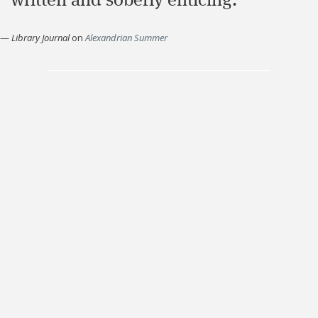
written and soberly enticing."
—
Library Journal
on
Alexandrian Summer