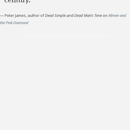
century."
—
Peter James, author of
Dead Simple
and
Dead Man’s Time
on
Allmen and
the Pink Diamond