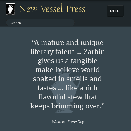
New Vessel Press
MENU
ABOUT
“A mature and unique
CONTACT
literary talent … Zarhin
gives us a tangible
BOOKS
make-believe world
AUTHORS
soaked in smells and
tastes … like a rich
NEWS
flavorful stew that
keeps brimming over.”
BOOK PACKAGES
—
Walla
on
Some Day
STORE