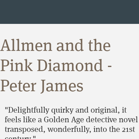
Allmen and the
Pink Diamond -
Peter James
"Delightfully quirky and original, it
feels like a Golden Age detective novel
transposed, wonderfully, into the 21st