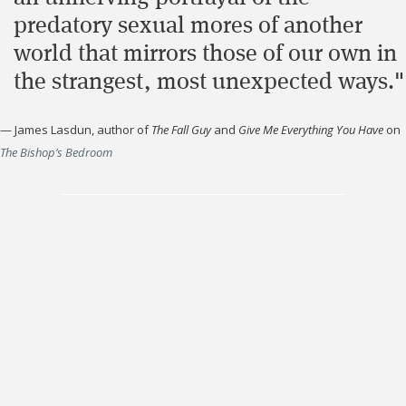
predatory sexual mores of another
world that mirrors those of our own in
the strangest, most unexpected ways."
—
James Lasdun, author of
The Fall Guy
and
Give Me Everything You Have
on
The Bishop’s Bedroom