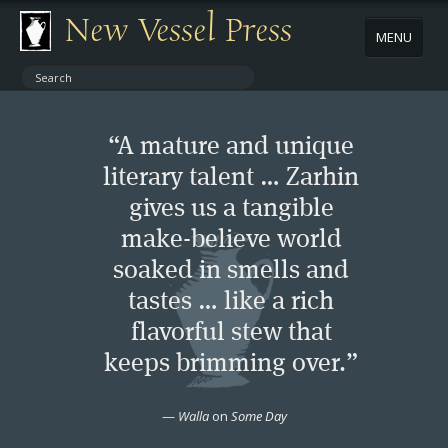
New Vessel Press
MENU
ABOUT
“A mature and unique
CONTACT
literary talent … Zarhin
gives us a tangible
BOOKS
make-believe world
AUTHORS
soaked in smells and
tastes … like a rich
NEWS
flavorful stew that
keeps brimming over.”
BOOK PACKAGES
—
Walla
on
Some Day
STORE