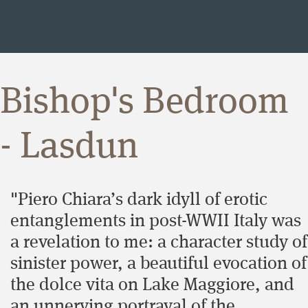
Bishop's Bedroom
- Lasdun
"Piero Chiara’s dark idyll of erotic
entanglements in post-WWII Italy was
a revelation to me: a character study of
sinister power, a beautiful evocation of
the dolce vita on Lake Maggiore, and
an unnerving portrayal of the