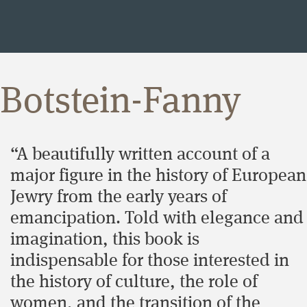
Botstein-Fanny
“A beautifully written account of a
major figure in the history of European
Jewry from the early years of
emancipation. Told with elegance and
imagination, this book is
indispensable for those interested in
the history of culture, the role of
women, and the transition of the