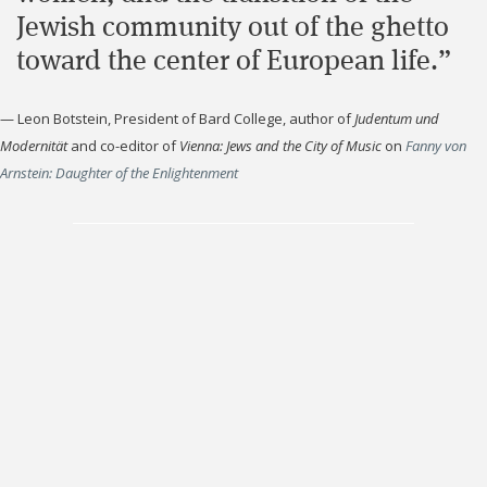
Jewish community out of the ghetto
toward the center of European life.”
—
Leon Botstein, President of Bard College, author of
Judentum und
Modernität
and co-editor of
Vienna: Jews and the City of Music
on
Fanny von
Arnstein: Daughter of the Enlightenment