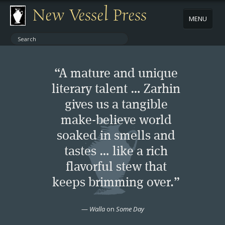
New Vessel Press
MENU
ABOUT
“A mature and unique
CONTACT
literary talent … Zarhin
gives us a tangible
BOOKS
make-believe world
AUTHORS
soaked in smells and
tastes … like a rich
NEWS
flavorful stew that
keeps brimming over.”
BOOK PACKAGES
—
Walla
on
Some Day
STORE