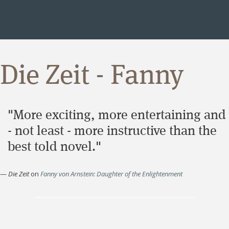
Die Zeit - Fanny
"More exciting, more entertaining and
- not least - more instructive than the
best told novel."
—
Die Zeit
on
Fanny von Arnstein: Daughter of the Enlightenment