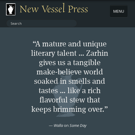
New Vessel Press
MENU
ABOUT
“A mature and unique
CONTACT
literary talent … Zarhin
gives us a tangible
BOOKS
make-believe world
AUTHORS
soaked in smells and
tastes … like a rich
NEWS
flavorful stew that
keeps brimming over.”
BOOK PACKAGES
—
Walla
on
Some Day
STORE