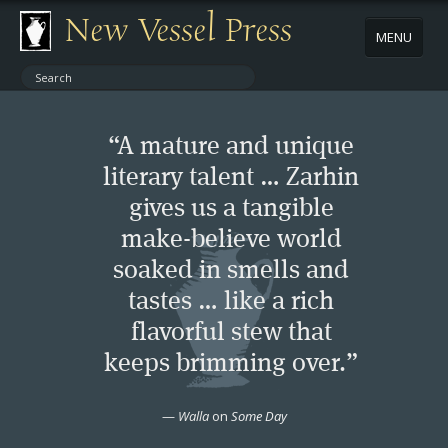
New Vessel Press
MENU
ABOUT
“A mature and unique
CONTACT
literary talent … Zarhin
gives us a tangible
BOOKS
make-believe world
AUTHORS
soaked in smells and
tastes … like a rich
NEWS
flavorful stew that
keeps brimming over.”
BOOK PACKAGES
—
Walla
on
Some Day
STORE