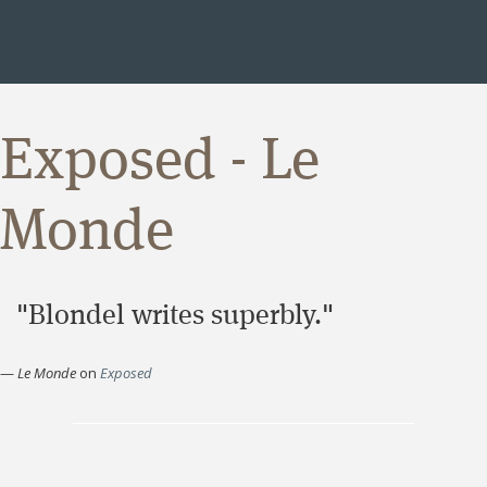
Exposed - Le
Monde
"Blondel writes superbly."
—
Le Monde
on
Exposed