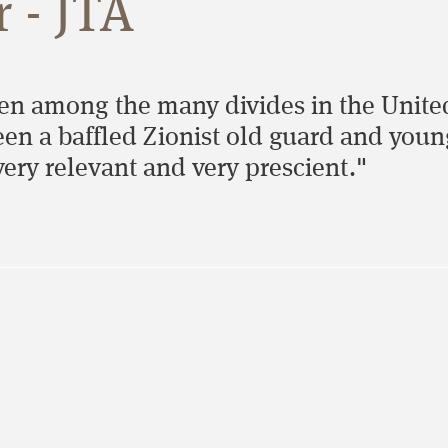
 - JTA
hen among the many divides in the United
 a baffled Zionist old guard and young an
ery relevant and very prescient."