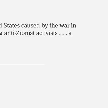
 States caused by the war in
ti-Zionist activists . . . a