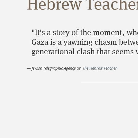
Hebrew Teacher
"It's a story of the moment, w
Gaza is a yawning chasm between
generational clash that seems v
—
Jewish Telegraphic Agency
on
The Hebrew Teacher