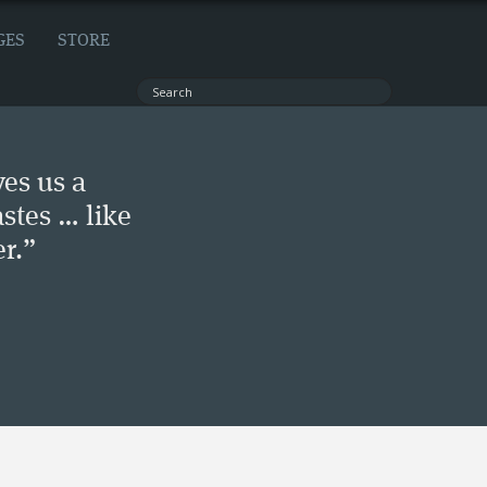
GES
STORE
ves us a
stes … like
r.”