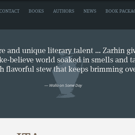
CONTACT
BOOKS
AUTHORS
NEWS
BOOK PACKA
e and unique literary talent … Zarhin gi
ke-believe world soaked in smells and ta
ch flavorful stew that keeps brimming ove
—
Walla
on
Some Day