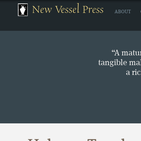
New Vessel Press
ABOUT
“A matur
tangible ma
a ri