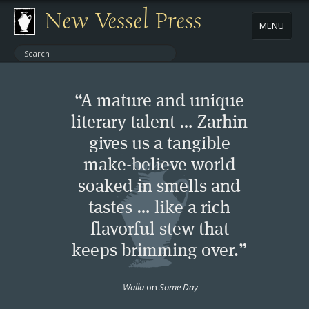
New Vessel Press
MENU
ABOUT
“A mature and unique
CONTACT
literary talent … Zarhin
gives us a tangible
BOOKS
make-believe world
AUTHORS
soaked in smells and
tastes … like a rich
NEWS
flavorful stew that
keeps brimming over.”
BOOK PACKAGES
—
Walla
on
Some Day
STORE