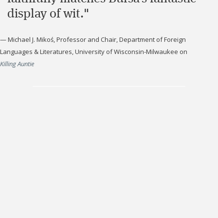
display of wit."
—
Michael J. Mikoś, Professor and Chair, Department of Foreign
Languages & Literatures, University of Wisconsin-Milwaukee
on
Killing Auntie