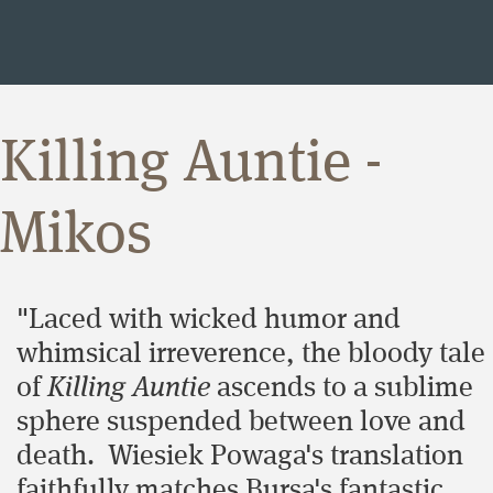
Killing Auntie -
Mikos
"Laced with wicked humor and
whimsical irreverence, the bloody tale
of
Killing Auntie
ascends to a sublime
sphere suspended between love and
death. Wiesiek Powaga's translation
faithfully matches Bursa's fantastic