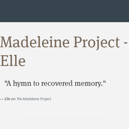
Madeleine Project -
Elle
"A hymn to recovered memory."
—
Elle
on
The Madeleine Project