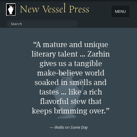
New Vessel Press
MENU
ABOUT
“A mature and unique
CONTACT
literary talent … Zarhin
gives us a tangible
BOOKS
make-believe world
AUTHORS
soaked in smells and
tastes … like a rich
NEWS
flavorful stew that
keeps brimming over.”
BOOK PACKAGES
—
Walla
on
Some Day
STORE