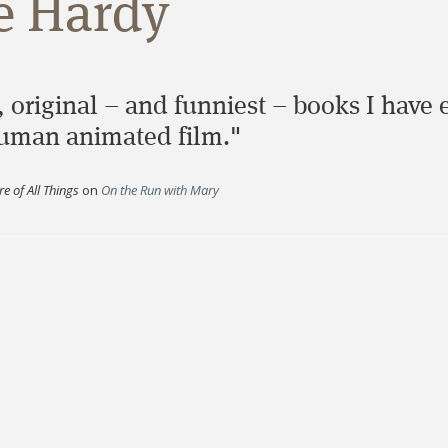
e Hardy
 original – and funniest – books I have ev
-human animated film."
e of All Things
on
On the Run with Mary