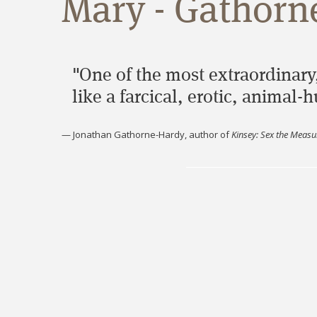
Mary - Gathorn
"One of the most extraordinary,
like a farcical, erotic, animal
—
Jonathan Gathorne-Hardy, author of
Kinsey: Sex the Measur