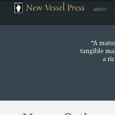
New Vessel Press
ABOUT
“A matur
tangible ma
a ri