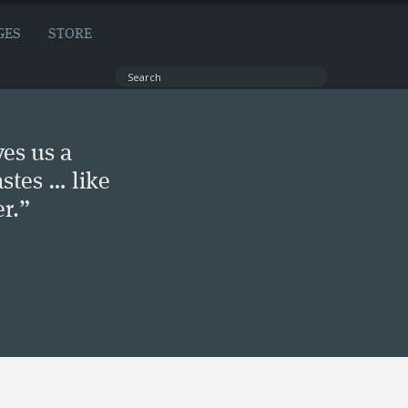
GES
STORE
ves us a
stes … like
r.”