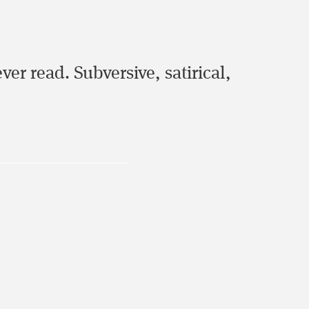
er read. Subversive, satirical,