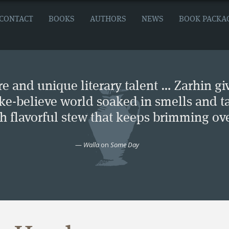
CONTACT
BOOKS
AUTHORS
NEWS
BOOK PACKA
e and unique literary talent … Zarhin gi
ke-believe world soaked in smells and ta
ch flavorful stew that keeps brimming ove
—
Walla
on
Some Day