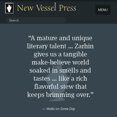
New Vessel Press
MENU
ABOUT
“A mature and unique
CONTACT
literary talent … Zarhin
gives us a tangible
BOOKS
make-believe world
AUTHORS
soaked in smells and
tastes … like a rich
NEWS
flavorful stew that
keeps brimming over.”
BOOK PACKAGES
—
Walla
on
Some Day
STORE