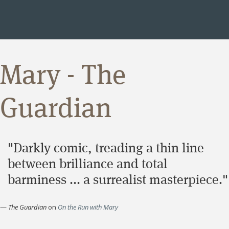
Mary - The
Guardian
"Darkly comic, treading a thin line
between brilliance and total
barminess ... a surrealist masterpiece."
—
The Guardian
on
On the Run with Mary