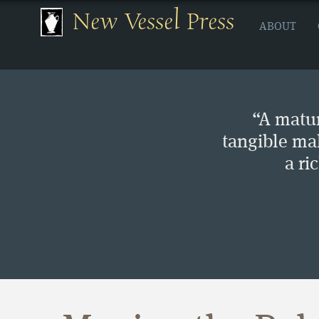
New Vessel Press
ABOUT
“A matur
tangible ma
a ri