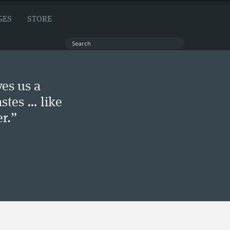
GES
STORE
ves us a
stes … like
r.”