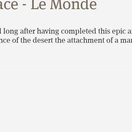
ace - Le Monde
 long after having completed this epic 
lence of the desert the attachment of a m