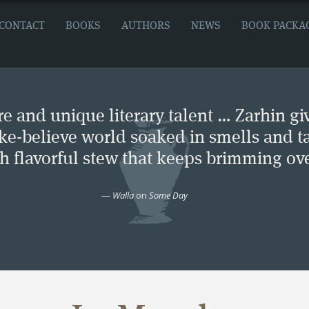
CONTACT
BOOKS
AUTHORS
NEWS
BOOK PACKA
e and unique literary talent … Zarhin gi
ke-believe world soaked in smells and ta
ch flavorful stew that keeps brimming ove
—
Walla
on
Some Day