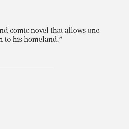
and comic novel that allows one
an to his homeland.”