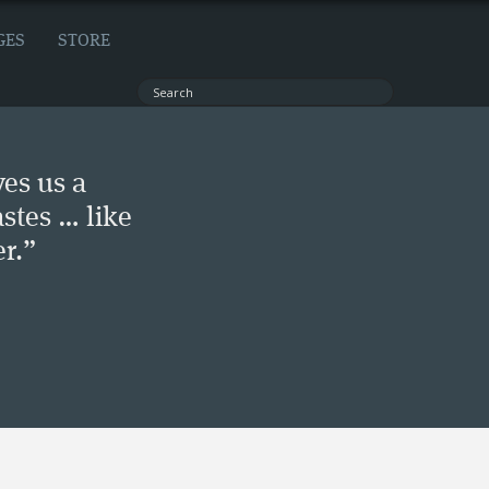
GES
STORE
ves us a
stes … like
r.”