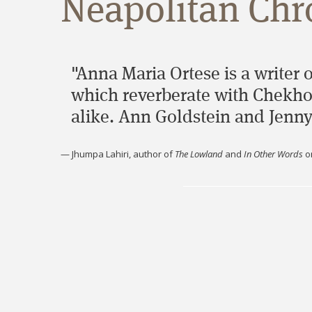
Neapolitan Chro
"Anna Maria Ortese is a writer 
which reverberate with Chekhov
alike. Ann Goldstein and Jenny
—
Jhumpa Lahiri, author of
The Lowland
and
In Other Words
o