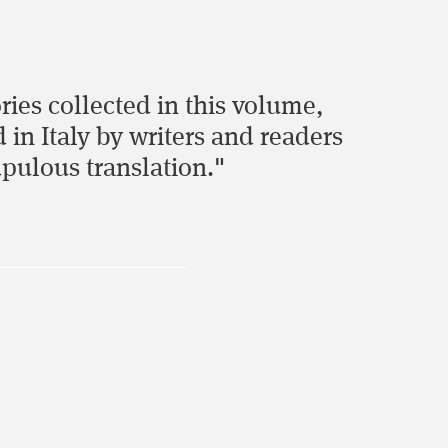
ries collected in this volume,
in Italy by writers and readers
pulous translation."