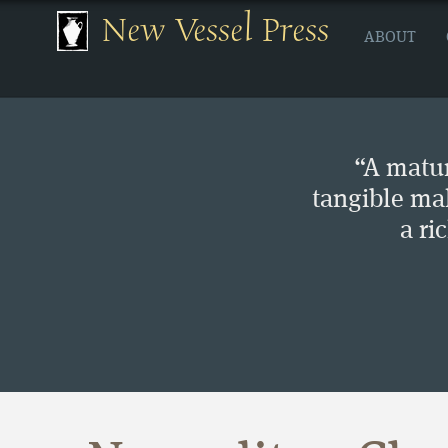
New Vessel Press
ABOUT
“A matur
tangible ma
a ri