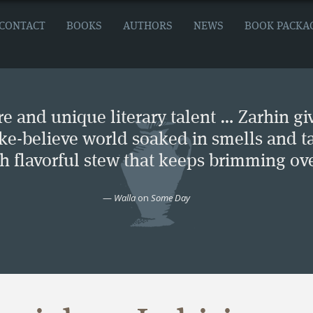
CONTACT
BOOKS
AUTHORS
NEWS
BOOK PACKA
e and unique literary talent … Zarhin gi
ke-believe world soaked in smells and ta
ch flavorful stew that keeps brimming ove
—
Walla
on
Some Day