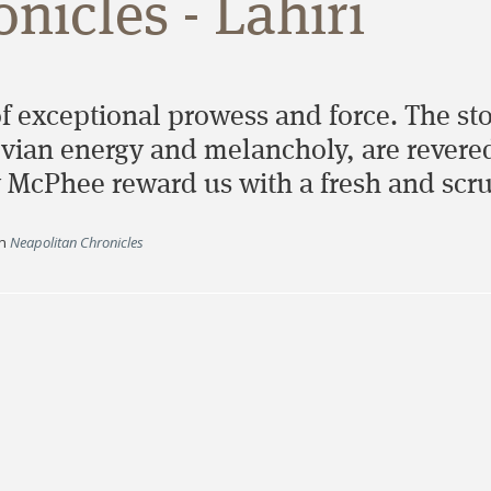
nicles - Lahiri
of exceptional prowess and force. The sto
ian energy and melancholy, are revered 
 McPhee reward us with a fresh and scru
n
Neapolitan Chronicles