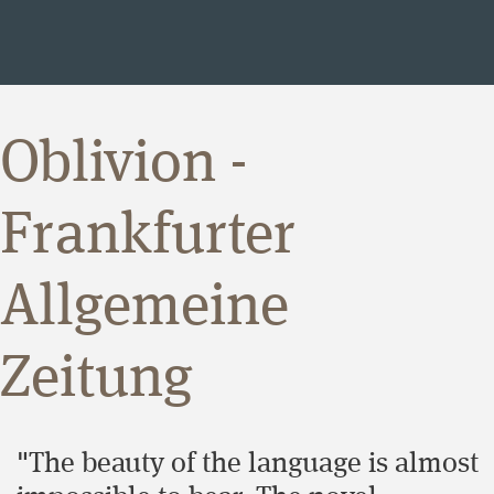
Oblivion -
Frankfurter
Allgemeine
Zeitung
"The beauty of the language is almost