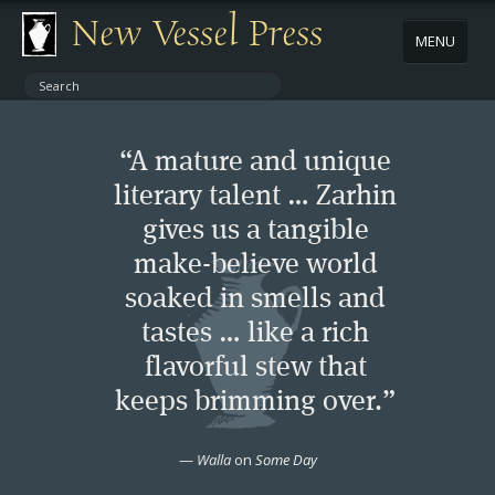
New Vessel Press
MENU
ABOUT
“A mature and unique
CONTACT
literary talent … Zarhin
gives us a tangible
BOOKS
make-believe world
AUTHORS
soaked in smells and
tastes … like a rich
NEWS
flavorful stew that
keeps brimming over.”
BOOK PACKAGES
—
Walla
on
Some Day
STORE