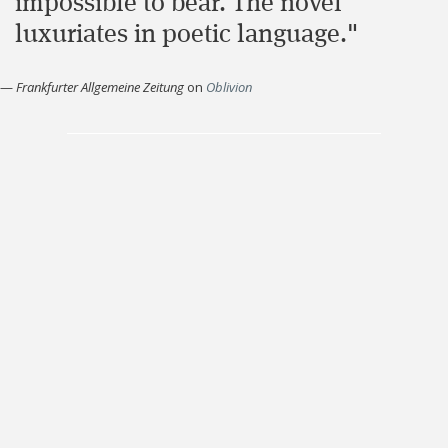
impossible to bear. The novel
luxuriates in poetic language."
—
Frankfurter Allgemeine Zeitung
on
Oblivion