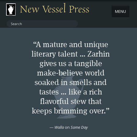
New Vessel Press
MENU
ABOUT
“A mature and unique
CONTACT
literary talent … Zarhin
gives us a tangible
BOOKS
make-believe world
AUTHORS
soaked in smells and
tastes … like a rich
NEWS
flavorful stew that
keeps brimming over.”
BOOK PACKAGES
—
Walla
on
Some Day
STORE