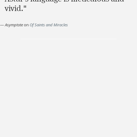
vivid."
—
Asymptote
on
Of Saints and Miracles