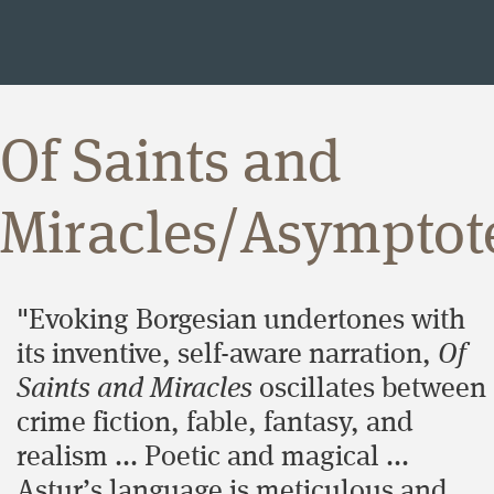
Of Saints and
Miracles/Asymptot
"Evoking Borgesian undertones with
its inventive, self-aware narration,
Of
Saints and Miracles
oscillates between
crime fiction, fable, fantasy, and
realism ... Poetic and magical ...
Astur’s language is meticulous and