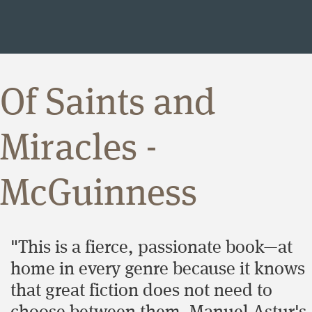
Of Saints and
Miracles -
McGuinness
"This is a fierce, passionate book—at
home in every genre because it knows
that great fiction does not need to