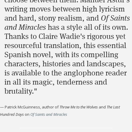
choose between them. Manuel Astur's
writing moves between high lyricism
and hard, stony realism, and
Of Saints
and Miracles
has a style all of its own.
Thanks to Claire Wadie's rigorous yet
resourceful translation, this essential
Spanish novel, with its compelling
characters, histories and landscapes,
is available to the anglophone reader
in all its magic, tenderness and
brutality."
—
Patrick McGuinness, author of
Throw Me to the Wolves
and
The Last
Hundred Days
on
Of Saints and Miracles