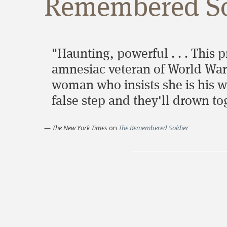
Remembered So
"Haunting, powerful . . . This 
amnesiac veteran of World War 
woman who insists she is his wif
false step and they'll drown to
—
The New York Times
on
The Remembered Soldier