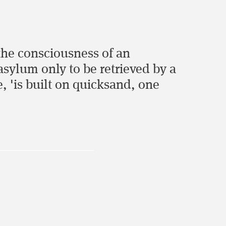
 the consciousness of an
asylum only to be retrieved by a
e, 'is built on quicksand, one