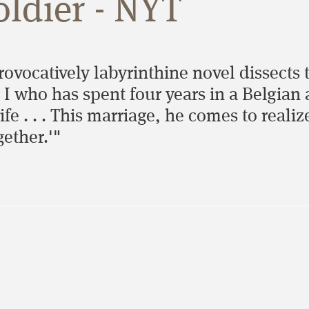
ldier - NYT
provocatively labyrinthine novel dissects
I who has spent four years in a Belgian 
e . . . This marriage, he comes to realiz
gether.'"