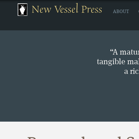
New Vessel Press
ABOUT
“A matur
tangible ma
a ri