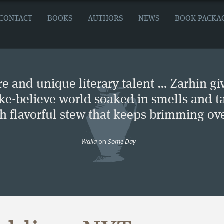
CONTACT
BOOKS
AUTHORS
NEWS
BOOK PACKA
e and unique literary talent … Zarhin gi
ke-believe world soaked in smells and ta
ch flavorful stew that keeps brimming ove
—
Walla
on
Some Day