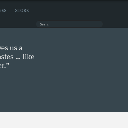
GES
STORE
ves us a
stes … like
r.”