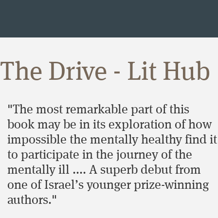
The Drive - Lit Hub
"The most remarkable part of this
book may be in its exploration of how
impossible the mentally healthy find it
to participate in the journey of the
mentally ill .... A superb debut from
one of Israel’s younger prize-winning
authors."