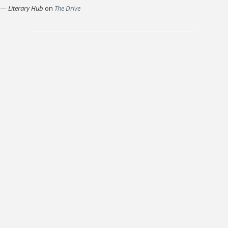
—
Literary Hub
on
The Drive