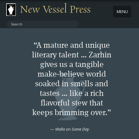
New Vessel Press
MENU
ABOUT
“A mature and unique
CONTACT
literary talent … Zarhin
gives us a tangible
BOOKS
make-believe world
AUTHORS
soaked in smells and
tastes … like a rich
NEWS
flavorful stew that
keeps brimming over.”
BOOK PACKAGES
—
Walla
on
Some Day
STORE