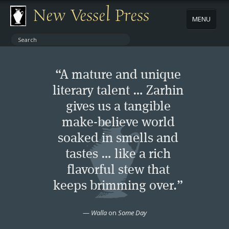
New Vessel Press
MENU
ABOUT
“A mature and unique
CONTACT
literary talent … Zarhin
gives us a tangible
BOOKS
make-believe world
AUTHORS
soaked in smells and
tastes … like a rich
NEWS
flavorful stew that
keeps brimming over.”
BOOK PACKAGES
—
Walla
on
Some Day
STORE