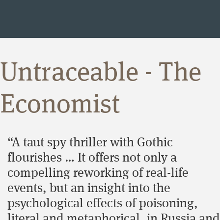
Untraceable - The
Economist
“A taut spy thriller with Gothic
flourishes … It offers not only a
compelling reworking of real-life
events, but an insight into the
psychological effects of poisoning,
literal and metaphorical, in Russia and