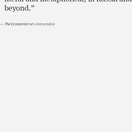
beyond.”
—
The Economist
on
Untraceable