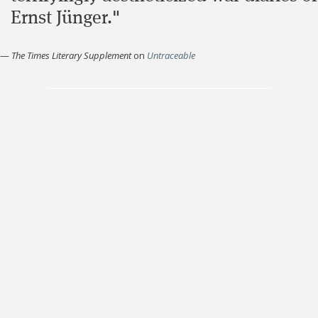
Ernst Jünger."
—
The Times Literary Supplement
on
Untraceable