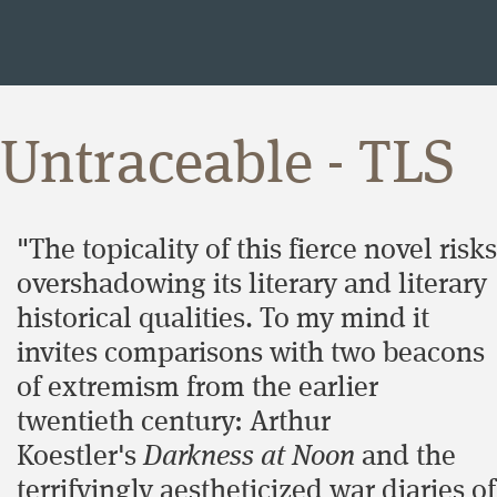
Untraceable - TLS
"The topicality of this fierce novel risks
overshadowing its literary and literary
historical qualities. To my mind it
invites comparisons with two beacons
of extremism from the earlier
twentieth century: Arthur
Koestler's
Darkness at Noon
and the
terrifyingly aestheticized war diaries of