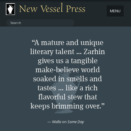
New Vessel Press
MENU
ABOUT
“A mature and unique
CONTACT
literary talent … Zarhin
gives us a tangible
BOOKS
make-believe world
AUTHORS
soaked in smells and
tastes … like a rich
NEWS
flavorful stew that
keeps brimming over.”
BOOK PACKAGES
—
Walla
on
Some Day
STORE