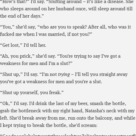
“How’s that?” I’d say. “Slutting around – it’s like a disease. She
who sleeps around on her husband once, will sleep around till
the end of her days.”
“You,” she’d say, “who are you to speak? After all, who was it
fucked me when I was married, if not you?”
“Get lost,” I’d tell her.
“Ah, you prick,” she’d say. “You’re trying to say I’ve got a
weakness for men and I’m a slut?”
“Shut up,” I’d say. “I’m not
trying
– I’ll tell you straight away
you’ve got a weakness for men and you’re a slut.
“Shut up yourself, you freak.”
“Ok,” I’d say. I’d drink the last of my beer, smash the bottle,
grab the bottleneck with my right hand, Natasha’s neck with my
left. She’d break away from me, run onto the balcony, and while
I kept trying to break the bottle, she’d scream: