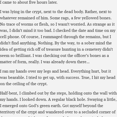
I came to about five hours later.
I was lying in the crypt, next to the dead body. Rather, next to
whatever remained of him. Some rags, a few yellowed bones.
No trace of worms or flesh, so I wasn’t worried. As strange as it
was, I didn’t mind it too bad. I checked the date and time on my
cell phone. Of course, I rummaged through the remains, but I
didn’t find anything. Nothing. By the way, to a sober mind the
idea of getting rich off of treasure hunting in a cemetery didn’t
seem so brilliant. I was checking out the officer’s bones as a
matter of form, really. I was already down there…
I ran my hands over my legs and head. Everything hurt, but it
was bearable. I tried to get up, with success. True, I hit my head
on the ceiling of the crypt.
Half-bent, I climbed out by the steps, holding onto the wall with
my hands. I looked down. A regular black hole. Swaying a little,
I emerged onto God’s green earth. Got myself beyond the
territory of the crypt and wandered over to a secluded corner of