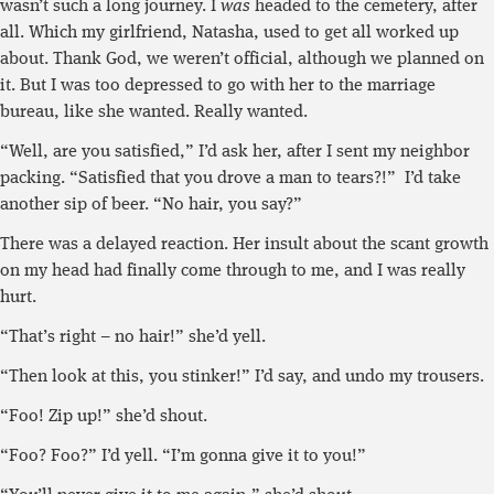
wasn’t such a long journey. I
was
headed to the cemetery, after
all. Which my girlfriend, Natasha, used to get all worked up
about. Thank God, we weren’t official, although we planned on
it. But I was too depressed to go with her to the marriage
bureau, like she wanted. Really wanted.
“Well, are you satisfied,” I’d ask her, after I sent my neighbor
packing. “Satisfied that you drove a man to tears?!” I’d take
another sip of beer. “No hair, you say?”
There was a delayed reaction. Her insult about the scant growth
on my head had finally come through to me, and I was really
hurt.
“That’s right – no hair!” she’d yell.
“Then look at this, you stinker!” I’d say, and undo my trousers.
“Foo! Zip up!” she’d shout.
“Foo? Foo?” I’d yell. “I’m gonna give it to you!”