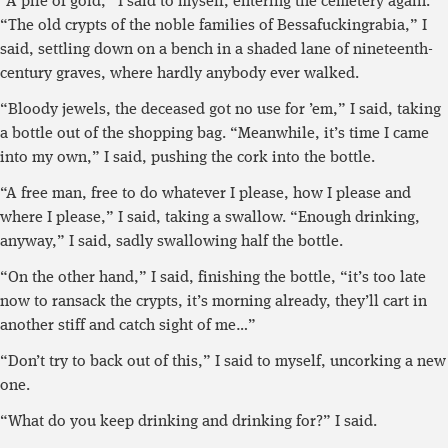
“A pile of gold,” I said to myself, entering the cemetery again.
“The old crypts of the noble families of Bessafuckingrabia,” I
said, settling down on a bench in a shaded lane of nineteenth-
century graves, where hardly anybody ever walked.
“Bloody jewels, the deceased got no use for ’em,” I said, taking
a bottle out of the shopping bag. “Meanwhile, it’s time I came
into my own,” I said, pushing the cork into the bottle.
“A free man, free to do whatever I please, how I please and
where I please,” I said, taking a swallow. “Enough drinking,
anyway,” I said, sadly swallowing half the bottle.
“On the other hand,” I said, finishing the bottle, “it’s too late
now to ransack the crypts, it’s morning already, they’ll cart in
another stiff and catch sight of me…”
“Don’t try to back out of this,” I said to myself, uncorking a new
one.
“What do you keep drinking and drinking for?” I said.