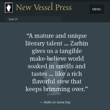
New Vessel Press
MENU
ABOUT
“A mature and unique
CONTACT
literary talent … Zarhin
gives us a tangible
BOOKS
make-believe world
AUTHORS
soaked in smells and
tastes … like a rich
NEWS
flavorful stew that
keeps brimming over.”
BOOK PACKAGES
—
Walla
on
Some Day
STORE