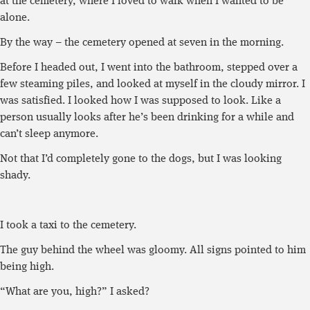
at the cemetery, where I loved to walk when I wanted to be
alone.
By the way – the cemetery opened at seven in the morning.
Before I headed out, I went into the bathroom, stepped over a
few steaming piles, and looked at myself in the cloudy mirror. I
was satisfied. I looked how I was supposed to look. Like a
person usually looks after he’s been drinking for a while and
can’t sleep anymore.
Not that I’d completely gone to the dogs, but I was looking
shady.
I took a taxi to the cemetery.
The guy behind the wheel was gloomy. All signs pointed to him
being high.
“What are you, high?” I asked?