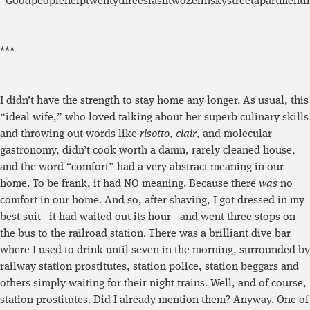
“GoodpeoplehelptwentythreeslashtwoZelinskystreetapartmentf
***
I didn’t have the strength to stay home any longer. As usual, this
“ideal wife,” who loved talking about her superb culinary skills
and throwing out words like
risotto
,
clair
, and molecular
gastronomy, didn’t cook worth a damn, rarely cleaned house,
and the word “comfort” had a very abstract meaning in our
home. To be frank, it had NO meaning. Because there
was
no
comfort in our home. And so, after shaving, I got dressed in my
best suit—it had waited out its hour—and went three stops on
the bus to the railroad station. There was a brilliant dive bar
where I used to drink until seven in the morning, surrounded by
railway station prostitutes, station police, station beggars and
others simply waiting for their night trains. Well, and of course,
station prostitutes. Did I already mention them? Anyway. One of