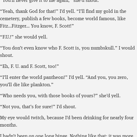
“You’ll never give it to me again,” she’d shout.
“Yeah, thank God for that!” I’d yell. “I’ll find my gold in the
cemetery, publish a few books, become world famous, like
Fitz…Fitzger… You know, F. Scott!”
“F.U.!” she would yell.
“You don’t even know who F. Scott is, you numbskull.” I would
shout.
“Eh, F. U. and F. Scott, too!”
“I’ll enter the world pantheon!” I’d yell. “And you, you zero,
you’ll die like plankton.”
“Who needs you, with those books of yours?” she’d yell.
“Not you, that’s for sure!” I’d shout.
My eye would twitch, because I’d been drinking for nearly four
months.
I hadn’t been on one long binge. Nothing like that; it was more