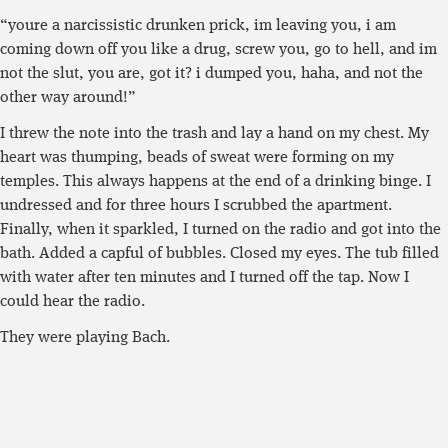
“youre a narcissistic drunken prick, im leaving you, i am
coming down off you like a drug, screw you, go to hell, and im
not the slut, you are, got it? i dumped you, haha, and not the
other way around!”
I threw the note into the trash and lay a hand on my chest. My
heart was thumping, beads of sweat were forming on my
temples. This always happens at the end of a drinking binge. I
undressed and for three hours I scrubbed the apartment.
Finally, when it sparkled, I turned on the radio and got into the
bath. Added a capful of bubbles. Closed my eyes. The tub filled
with water after ten minutes and I turned off the tap. Now I
could hear the radio.
They were playing Bach.