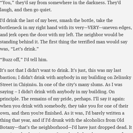
“You,” they’d say from somewhere in the darkness. They’d
laugh, and then go quiet.
I’d drink the last of my beer, smash the bottle, take the
bottleneck in my right hand with its very—VERY—uneven edges,
and jerk open the door with my left. The neighbor would be
standing behind it. The first thing the terrified man would say
was, “Let’s drink.”
“Buzz off,” I’d tell him.
It’s not that I didn’t want to drink. It’s just, this was my last
bastion; I didn’t drink with anybody in my building on Zelinsky
Street in Chișinău. In one of the city’s many slums. As I was
saying – I didn’t drink with anybody in my building. On
principle. The remains of my pride, perhaps. I’ll say it again:
when you drink with somebody, they take you for one of their
own, and then you’re finished. As it was, I’d barely written a
thing that year, and if I’d drunk with the alcoholics from Old
Botany—that’s the neighborhood—I’d have just dropped dead. It