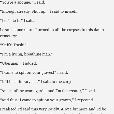
“You’re a sponge,” I said.
“Enough already. Shut up,” I said to myself.
“Let’s do it,” I said.
I drank some more. I turned to all the corpses in this damn
cemetery:
“Stiffs! Trash!”
“I’m a living, breathing man.”
“Uberman,” I added.
“I came to spit on your graves!” I said.
“It’ll be a literary act,” I said to the corpses.
“An act of the avant-garde, and I’m the creator,” I said.
“And thus: I came to spit on your graves,” I repeated.
I realized I’d said this very loudly. A wee bit more and I’d be