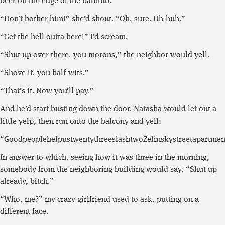
beer on the edge of the bathtub.
“Don’t bother him!” she’d shout. “Oh, sure. Uh-huh.”
“Get the hell outta here!” I’d scream.
“Shut up over there, you morons,” the neighbor would yell.
“Shove it, you half-wits.”
“That’s it. Now you’ll pay.”
And he’d start busting down the door. Natasha would let out a
little yelp, then run onto the balcony and yell:
“GoodpeoplehelpustwentythreeslashtwoZelinskystreetapartment
In answer to which, seeing how it was three in the morning,
somebody from the neighboring building would say, “Shut up
already, bitch.”
“Who, me?” my crazy girlfriend used to ask, putting on a
different face.