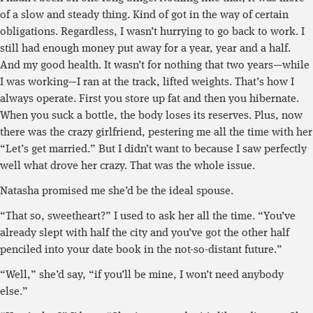
of a slow and steady thing. Kind of got in the way of certain
obligations. Regardless, I wasn’t hurrying to go back to work. I
still had enough money put away for a year, year and a half.
And my good health. It wasn’t for nothing that two years—while
I was working—I ran at the track, lifted weights. That’s how I
always operate. First you store up fat and then you hibernate.
When you suck a bottle, the body loses its reserves. Plus, now
there was the crazy girlfriend, pestering me all the time with her
“Let’s get married.” But I didn’t want to because I saw perfectly
well what drove her crazy. That was the whole issue.
Natasha promised me she’d be the ideal spouse.
“That so, sweetheart?” I used to ask her all the time. “You’ve
already slept with half the city and you’ve got the other half
penciled into your date book in the not-so-distant future.”
“Well,” she’d say, “if you’ll be mine, I won’t need anybody
else.”