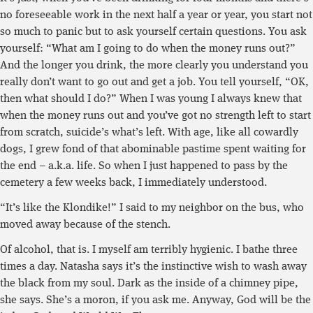
no foreseeable work in the next half a year or year, you start not
so much to panic but to ask yourself certain questions. You ask
yourself: “What am I going to do when the money runs out?”
And the longer you drink, the more clearly you understand you
really don’t want to go out and get a job. You tell yourself, “OK,
then what should I do?” When I was young I always knew that
when the money runs out and you’ve got no strength left to start
from scratch, suicide’s what’s left. With age, like all cowardly
dogs, I grew fond of that abominable pastime spent waiting for
the end – a.k.a. life. So when I just happened to pass by the
cemetery a few weeks back, I immediately understood.
“It’s like the Klondike!” I said to my neighbor on the bus, who
moved away because of the stench.
Of alcohol, that is. I myself am terribly hygienic. I bathe three
times a day. Natasha says it’s the instinctive wish to wash away
the black from my soul. Dark as the inside of a chimney pipe,
she says. She’s a moron, if you ask me. Anyway, God will be the