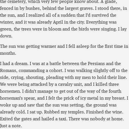
the cemetery, which very few people know about. A glade,
fenced in by bushes, behind the largest graves. I stood there, in
the sun, and I realized all of a sudden that I’d survived the
winter, and it was already April in the city. Everything was
green, the trees were in bloom and the birds were singing. I lay
down.
The sun was getting warmer and I fell asleep for the first time in
months.
I had a dream. I was at a battle between the Persians and the
Romans, commanding a cohort. I was walking slightly off to the
side, crying, shouting, pleading with my men to hold their line.
We were being attacked by a cavalry unit, and I killed three
horsemen. I didn’t manage to get out of the way of the fourth
horseman’s spear, and I felt the prick of icy metal in my breast. I
woke up and saw that the sun was setting, the ground was
already cold. I sat up. Rubbed my temples. Finished the wine.
Exited the gates and hailed a taxi. There was nobody at home.
Just a note.