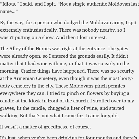
“Idiots,” I said, and I spit. “Not a single authentic Moldovan last
name…”
By the way, for a person who dodged the Moldovan army, I spit
extremely enthusiastically. There was nobody nearby, so I
wasn’t putting on a show. And then I lost interest.
The Alley of the Heroes was right at the entrance. The gates
were already open, so I entered the grounds easily. It didn’t
matter that I had wine with me, or that it was so early in the
morning. Crazier things have happened. There was no security
at the Armenian Cemetery, even though it was the most hoity-
toity cemetery in the city. These Moldovans pinch pennies
everywhere they can. I tried to pinch on flowers by buying a
candle at the kiosk in front of the church. I strolled over to my
graves, lit the candle, chugged a liter of wine, and started
walking. But that’s not what I came for. I came for gold.
It wasn’t a matter of greediness, of course.
It’s just, when you’ve been drinking for four months and there’s