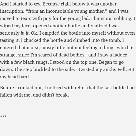
And I started to cry. Because right below it was another
inscription, “from an inconsolable young mother,” and I was
moved to tears with pity for the young lad. I burst out sobbing. I
wiped my face, opened another bottle and realized I was
seriously
in it
. Ok. I emptied the bottle into myself without even
tasting it. I chucked the bottle and climbed into the tomb. I
entered that moist, musty little hut not feeling a thing—which is
strange, since I’m scared of dead bodies—and I saw a ladder
with a few black rungs. I stood on the top one. Began to go
down. The step buckled to the side. I twisted my ankle. Fell. Hit
my head hard.
Before I conked out, I noticed with relief that the last bottle had
fallen with me, and didn’t break.
***