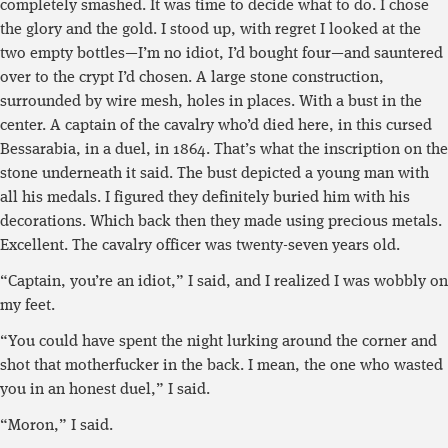
completely smashed. It was time to decide what to do. I chose
the glory and the gold. I stood up, with regret I looked at the
two empty bottles—I’m no idiot, I’d bought four—and sauntered
over to the crypt I’d chosen. A large stone construction,
surrounded by wire mesh, holes in places. With a bust in the
center. A captain of the cavalry who’d died here, in this cursed
Bessarabia, in a duel, in 1864. That’s what the inscription on the
stone underneath it said. The bust depicted a young man with
all his medals. I figured they definitely buried him with his
decorations. Which back then they made using precious metals.
Excellent. The cavalry officer was twenty-seven years old.
“Captain, you’re an idiot,” I said, and I realized I was wobbly on
my feet.
“You could have spent the night lurking around the corner and
shot that motherfucker in the back. I mean, the one who wasted
you in an honest duel,” I said.
“Moron,” I said.