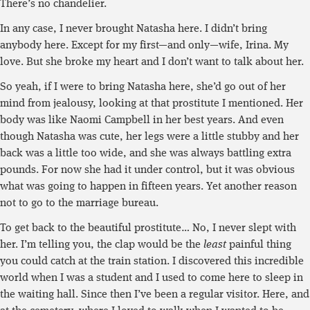
There’s no chandelier.
In any case, I never brought Natasha here. I didn’t bring
anybody here. Except for my first—and only—wife, Irina. My
love. But she broke my heart and I don’t want to talk about her.
So yeah, if I were to bring Natasha here, she’d go out of her
mind from jealousy, looking at that prostitute I mentioned. Her
body was like Naomi Campbell in her best years. And even
though Natasha was cute, her legs were a little stubby and her
back was a little too wide, and she was always battling extra
pounds. For now she had it under control, but it was obvious
what was going to happen in fifteen years. Yet another reason
not to go to the marriage bureau.
To get back to the beautiful prostitute… No, I never slept with
her. I’m telling you, the clap would be the
least
painful thing
you could catch at the train station. I discovered this incredible
world when I was a student and I used to come here to sleep in
the waiting hall. Since then I’ve been a regular visitor. Here, and