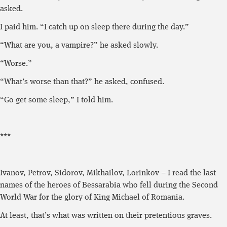
asked.
I paid him. “I catch up on sleep there during the day.”
“What are you, a vampire?” he asked slowly.
“Worse.”
“What’s worse than that?” he asked, confused.
“Go get some sleep,” I told him.
***
Ivanov, Petrov, Sidorov, Mikhailov, Lorinkov – I read the last
names of the heroes of Bessarabia who fell during the Second
World War for the glory of King Michael of Romania.
At least, that’s what was written on their pretentious graves.