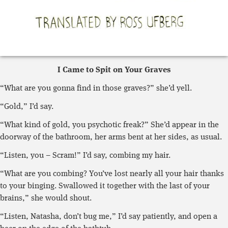
I Came to Spit on Your Graves
“What are you gonna find in those graves?” she’d yell.
“Gold,” I’d say.
“What kind of gold, you psychotic freak?” She’d appear in the
doorway of the bathroom, her arms bent at her sides, as usual.
“Listen, you – Scram!” I’d say, combing my hair.
“What are you combing? You’ve lost nearly all your hair thanks
to your binging. Swallowed it together with the last of your
brains,” she would shout.
“Listen, Natasha, don’t bug me,” I’d say patiently, and open a