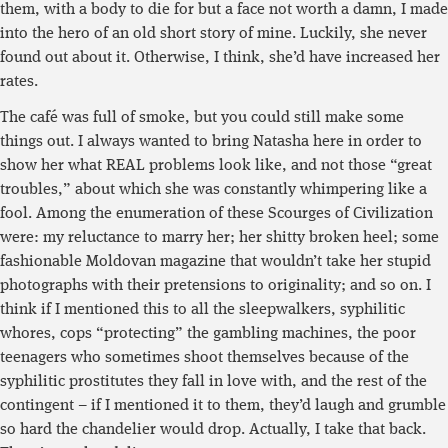
them, with a body to die for but a face not worth a damn, I made
into the hero of an old short story of mine. Luckily, she never
found out about it. Otherwise, I think, she’d have increased her
rates.
The café was full of smoke, but you could still make some
things out. I always wanted to bring Natasha here in order to
show her what REAL problems look like, and not those “great
troubles,” about which she was constantly whimpering like a
fool. Among the enumeration of these Scourges of Civilization
were: my reluctance to marry her; her shitty broken heel; some
fashionable Moldovan magazine that wouldn’t take her stupid
photographs with their pretensions to originality; and so on. I
think if I mentioned this to all the sleepwalkers, syphilitic
whores, cops “protecting” the gambling machines, the poor
teenagers who sometimes shoot themselves because of the
syphilitic prostitutes they fall in love with, and the rest of the
contingent – if I mentioned it to them, they’d laugh and grumble
so hard the chandelier would drop. Actually, I take that back.