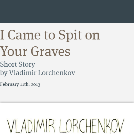
I Came to Spit on
Your Graves
Short Story
by Vladimir Lorchenkov
February 11th, 2013