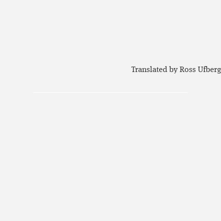
Translated by Ross Ufberg