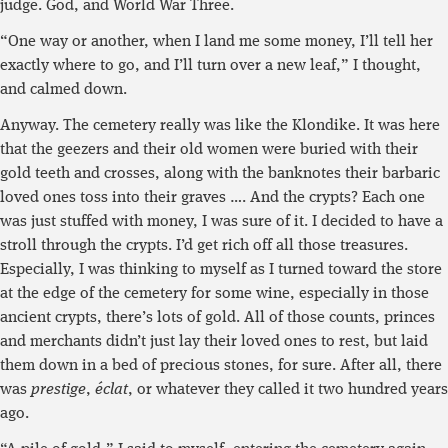
judge. God, and World War Three.
“One way or another, when I land me some money, I’ll tell her
exactly where to go, and I’ll turn over a new leaf,” I thought,
and calmed down.
Anyway. The cemetery really was like the Klondike. It was here
that the geezers and their old women were buried with their
gold teeth and crosses, along with the banknotes their barbaric
loved ones toss into their graves …. And the crypts? Each one
was just stuffed with money, I was sure of it. I decided to have a
stroll through the crypts. I’d get rich off all those treasures.
Especially, I was thinking to myself as I turned toward the store
at the edge of the cemetery for some wine, especially in those
ancient crypts, there’s lots of gold. All of those counts, princes
and merchants didn’t just lay their loved ones to rest, but laid
them down in a bed of precious stones, for sure. After all, there
was
prestige
,
éclat
, or whatever they called it two hundred years
ago.