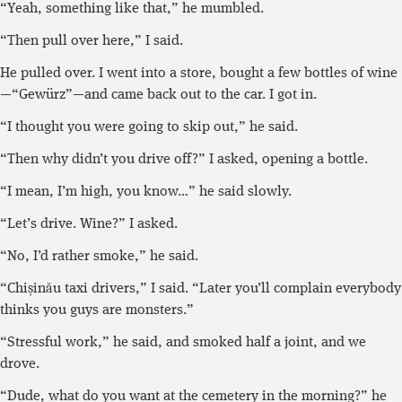
“Yeah, something like that,” he mumbled.
“Then pull over here,” I said.
He pulled over. I went into a store, bought a few bottles of wine
—“Gewürz”—and came back out to the car. I got in.
“I thought you were going to skip out,” he said.
“Then why didn’t you drive off?” I asked, opening a bottle.
“I mean, I’m high, you know…” he said slowly.
“Let’s drive. Wine?” I asked.
“No, I’d rather smoke,” he said.
“Chișinău taxi drivers,” I said. “Later you’ll complain everybody
thinks you guys are monsters.”
“Stressful work,” he said, and smoked half a joint, and we
drove.
“Dude, what do you want at the cemetery in the morning?” he