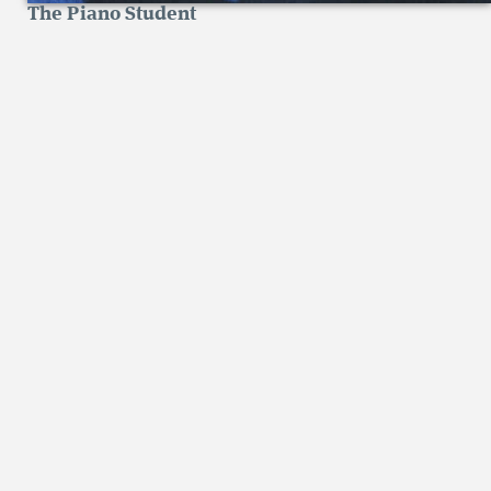
The Piano Student