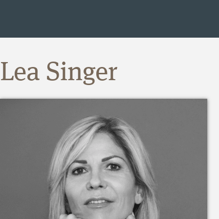
Lea Singer