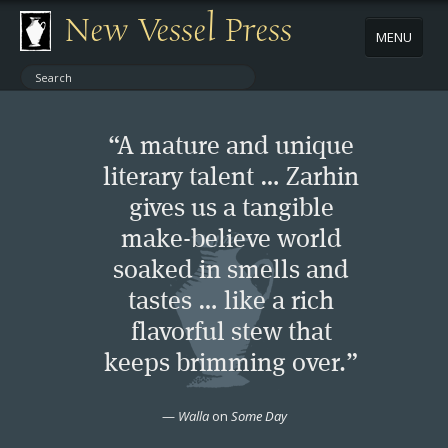
New Vessel Press
MENU
ABOUT
“A mature and unique
CONTACT
literary talent … Zarhin
gives us a tangible
BOOKS
make-believe world
AUTHORS
soaked in smells and
tastes … like a rich
NEWS
flavorful stew that
keeps brimming over.”
BOOK PACKAGES
—
Walla
on
Some Day
STORE