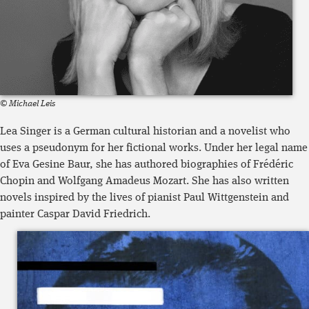
© Michael Leis
Lea Singer is a German cultural historian and a novelist who
uses a pseudonym for her fictional works. Under her legal name
of Eva Gesine Baur, she has authored biographies of Frédéric
Chopin and Wolfgang Amadeus Mozart. She has also written
novels inspired by the lives of pianist Paul Wittgenstein and
painter Caspar David Friedrich.