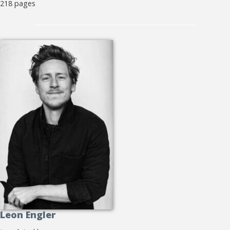
218 pages
Leon Engler