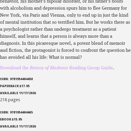
behavior, his mother’s bipolar disorder, or his father’s bouts
with alcoholism and depression spurs him to flee Germany for
New York, via Paris and Vienna, only to end up in just the kind
of mental institution that so terrified him. But he works there as
a psychologist rather than undergo treatment as a patient
himself, and learns that a person is always more than a
diagnosis. In this picaresque novel, a potent blend of memoir
and fiction, the protagonist is forced to confront the question he
has avoided all his life: What is normal?
Download the
Botany of Madness
Reading Group Guide
.
ISBN: 9781954404458
PAPERBACK $17.95
AVAILABLE 11/17/2026
218 pages
ISBN: 9781954404465
EBOOK $15.95
AVAILABLE 11/17/2026