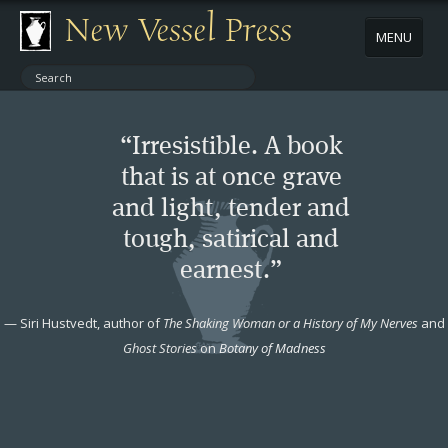
New Vessel Press
MENU
ABOUT
“Irresistible. A book
CONTACT
that is at once grave
and light, tender and
BOOKS
tough, satirical and
AUTHORS
earnest.”
NEWS
—
Siri Hustvedt, author of
The Shaking Woman or a History of My Nerves
and
Ghost Stories
on
Botany of Madness
BOOK PACKAGES
STORE