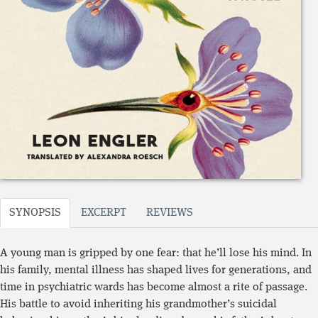
SYNOPSIS
EXCERPT
REVIEWS
A young man is gripped by one fear: that he’ll lose his mind. In
his family, mental illness has shaped lives for generations, and
time in psychiatric wards has become almost a rite of passage.
His battle to avoid inheriting his grandmother’s suicidal