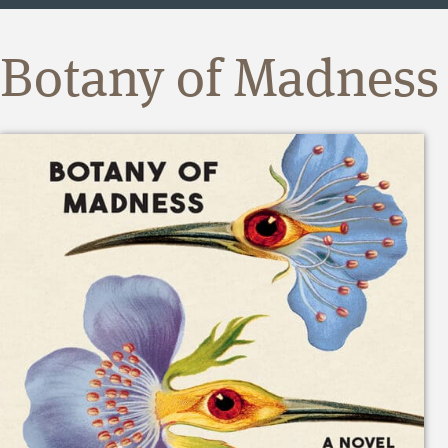
Botany of Madness