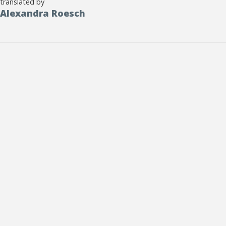
translated by
Alexandra Roesch