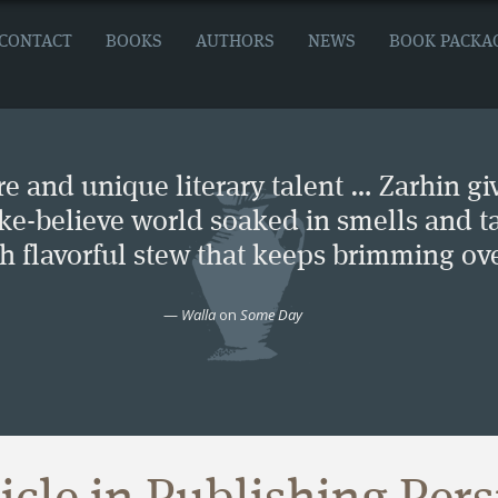
CONTACT
BOOKS
AUTHORS
NEWS
BOOK PACKA
e and unique literary talent … Zarhin gi
ke-believe world soaked in smells and ta
ch flavorful stew that keeps brimming ove
—
Walla
on
Some Day