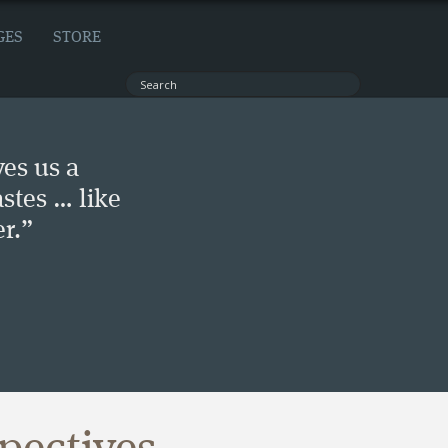
GES
STORE
ves us a
stes … like
r.”