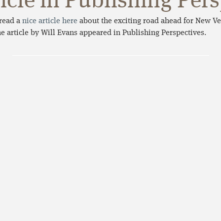
icle in Publishing Per
read a
nice article here
about the exciting road ahead for New Ve
he article by Will Evans appeared in Publishing Perspectives.