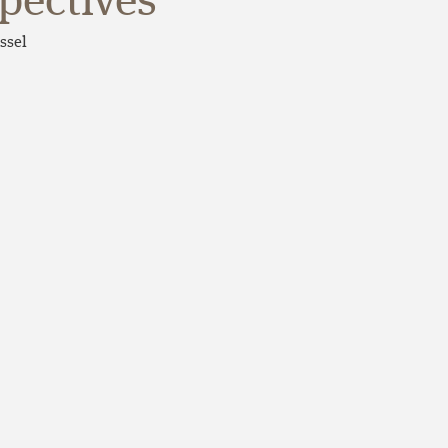
spectives
ssel