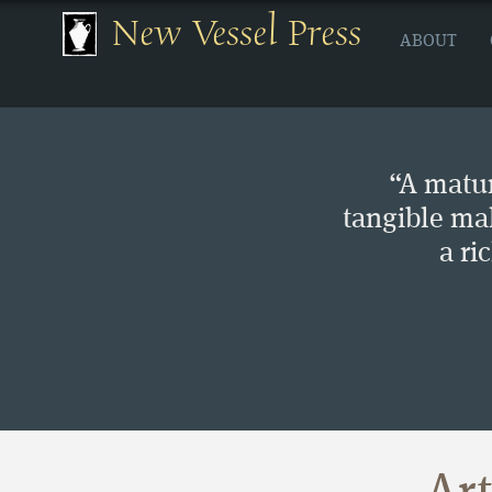
New Vessel Press
ABOUT
“A matur
tangible ma
a ri