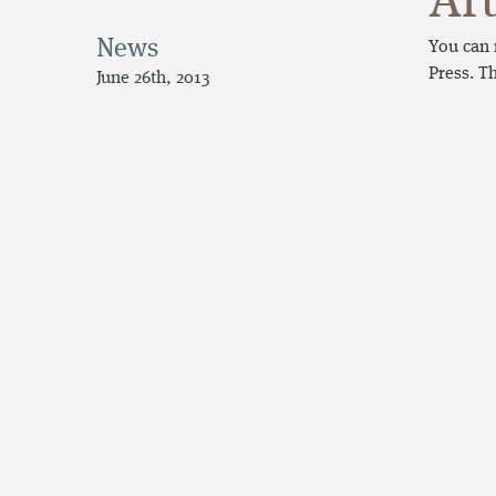
Art
News
You can 
Press. T
June 26th, 2013