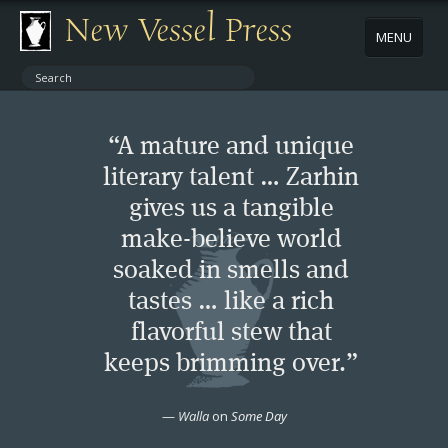
New Vessel Press
MENU
ABOUT
“A mature and unique
CONTACT
literary talent … Zarhin
gives us a tangible
BOOKS
make-believe world
AUTHORS
soaked in smells and
tastes … like a rich
NEWS
flavorful stew that
keeps brimming over.”
BOOK PACKAGES
—
Walla
on
Some Day
STORE