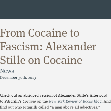
From Cocaine to
Fascism: Alexander
Stille on Cocaine
News
December 30th, 2013
Check out an abridged version of Alexander Stille’s Afterword
to Pitigrilli’s
Cocaine
on the
New York Review of Books
blog
. And
find out who Pitigrilli called “a man above all adjectives.”