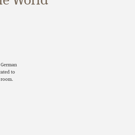
he World
e German
ated to
 room.