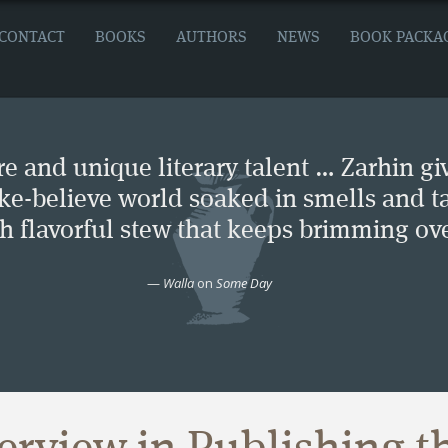
CONTACT
BOOKS
AUTHORS
NEWS
BOOK PACKA
e and unique literary talent … Zarhin gi
ke-believe world soaked in smells and ta
ch flavorful stew that keeps brimming ove
—
Walla
on
Some Day