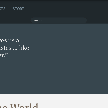
GES
STORE
ves us a
stes … like
r.”