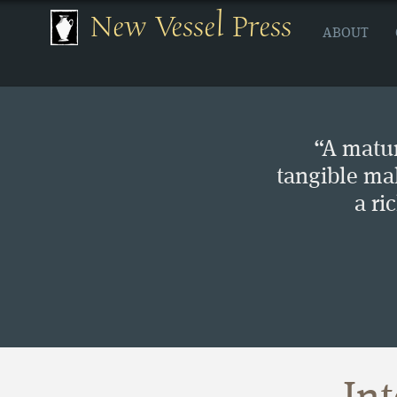
New Vessel Press
ABOUT
“A matur
tangible ma
a ri