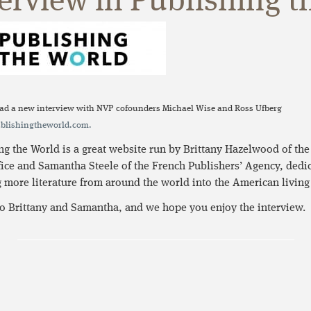
erview in Publishing t
ad a new interview with NVP cofounders Michael Wise and Ross Ufberg
lishingtheworld.com.
ng the World is a great website run by Brittany Hazelwood of th
ice and Samantha Steele of the French Publishers’ Agency, dedic
 more literature from around the world into the American living
o Brittany and Samantha, and we hope you enjoy the interview.