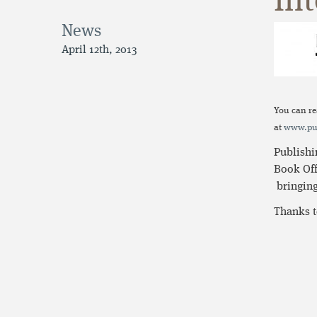
Int
News
April 12th, 2013
You can re
at
www.pub
Publishi
Book Off
bringing
Thanks t