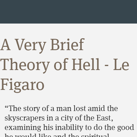
A Very Brief
Theory of Hell - Le
Figaro
“The story of a man lost amid the
skyscrapers in a city of the East,
examining his inability to do the good