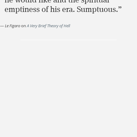
he would like and the spiritual
emptiness of his era. Sumptuous.”
—
Le Figaro
on
A Very Brief Theory of Hell