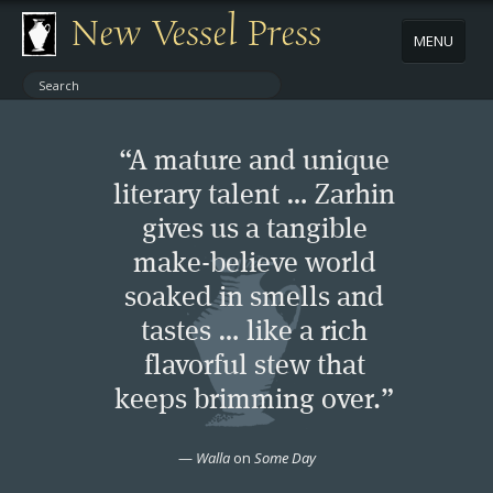
New Vessel Press
MENU
ABOUT
“A mature and unique
CONTACT
literary talent … Zarhin
gives us a tangible
BOOKS
make-believe world
AUTHORS
soaked in smells and
tastes … like a rich
NEWS
flavorful stew that
keeps brimming over.”
BOOK PACKAGES
—
Walla
on
Some Day
STORE