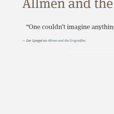
Allmen and the 
“One couldn’t imagine anything
—
Der Spiegel
on
Allmen and the Dragonflies