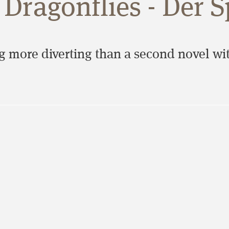
Dragonflies - Der S
 more diverting than a second novel with