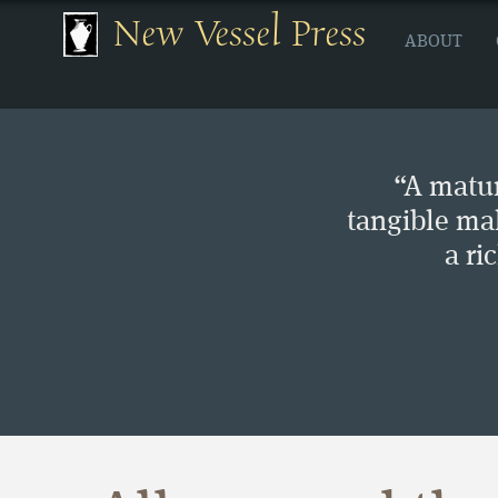
New Vessel Press
ABOUT
“A matur
tangible ma
a ri