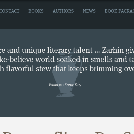
CONTACT
BOOKS
AUTHORS
NEWS
BOOK PACKA
e and unique literary talent … Zarhin gi
ke-believe world soaked in smells and ta
ch flavorful stew that keeps brimming ove
—
Walla
on
Some Day