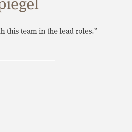
piegel
 this team in the lead roles.”