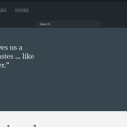
GES
STORE
ves us a
stes … like
r.”