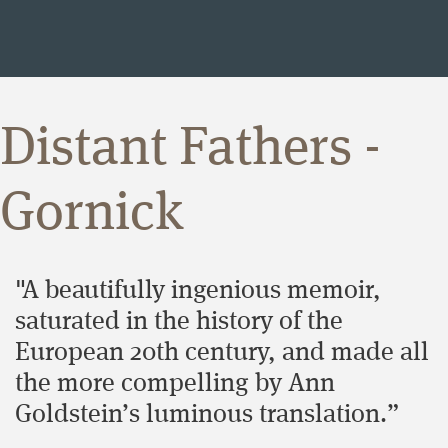
Distant Fathers -
Gornick
"A beautifully ingenious memoir,
saturated in the history of the
European 20th century, and made all
the more compelling by Ann
Goldstein’s luminous translation.”