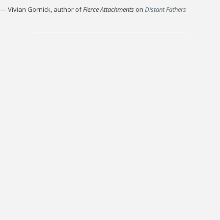
—
Vivian Gornick, author of
Fierce Attachments
on
Distant Fathers