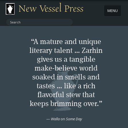
New Vessel Press
MENU
ABOUT
“A mature and unique
CONTACT
literary talent … Zarhin
gives us a tangible
BOOKS
make-believe world
AUTHORS
soaked in smells and
tastes … like a rich
NEWS
flavorful stew that
keeps brimming over.”
BOOK PACKAGES
—
Walla
on
Some Day
STORE