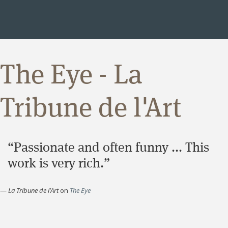
The Eye - La
Tribune de l'Art
“Passionate and often funny ... This
work is very rich.”
—
La Tribune de l’Art
on
The Eye