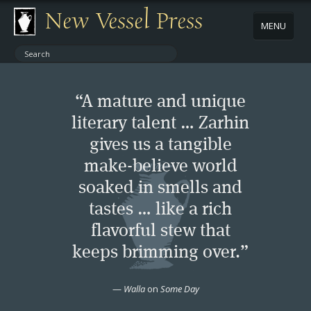
New Vessel Press
MENU
ABOUT
“A mature and unique
CONTACT
literary talent … Zarhin
gives us a tangible
BOOKS
make-believe world
AUTHORS
soaked in smells and
tastes … like a rich
NEWS
flavorful stew that
keeps brimming over.”
BOOK PACKAGES
—
Walla
on
Some Day
STORE