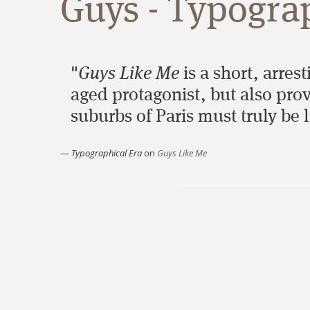
Guys - Typogra
"
Guys Like Me
is a short, arrest
aged protagonist, but also prov
suburbs of Paris must truly be l
—
Typographical Era
on
Guys Like Me