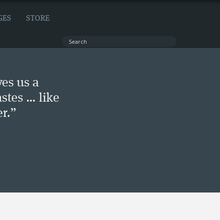
GES
STORE
ves us a
stes … like
r.”