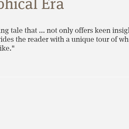
phical Era
ing tale that ... not only offers keen insi
ides the reader with a unique tour of wh
ike."