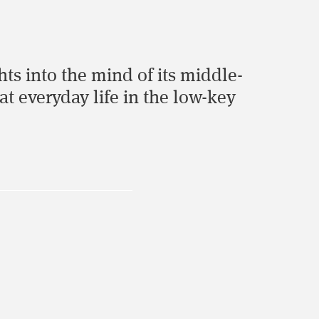
ghts into the mind of its middle-
at everyday life in the low-key