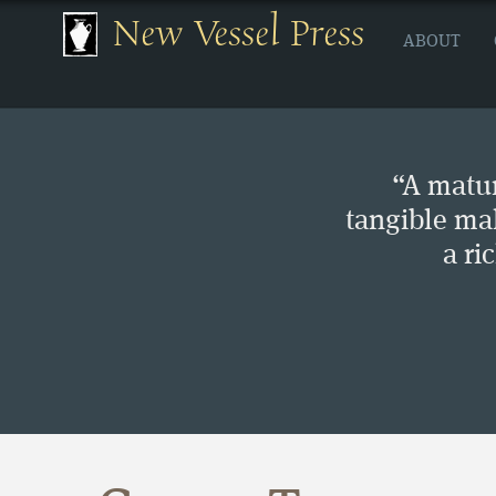
New Vessel Press
ABOUT
“A matur
tangible ma
a ri