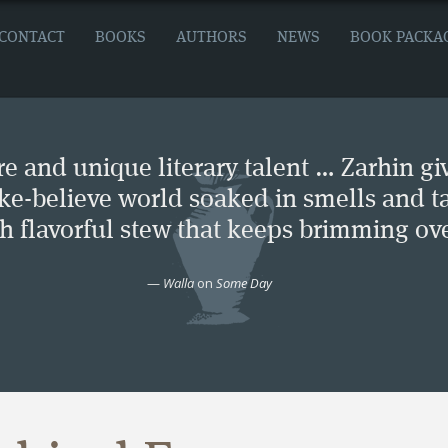
CONTACT
BOOKS
AUTHORS
NEWS
BOOK PACKA
e and unique literary talent … Zarhin gi
ke-believe world soaked in smells and ta
ch flavorful stew that keeps brimming ove
—
Walla
on
Some Day