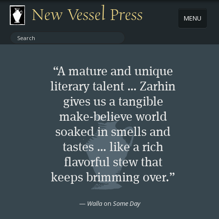
New Vessel Press
MENU
ABOUT
“A mature and unique
CONTACT
literary talent … Zarhin
gives us a tangible
BOOKS
make-believe world
AUTHORS
soaked in smells and
tastes … like a rich
NEWS
flavorful stew that
keeps brimming over.”
BOOK PACKAGES
—
Walla
on
Some Day
STORE