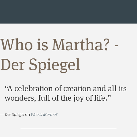
Who is Martha? -
Der Spiegel
“A celebration of creation and all its
wonders, full of the joy of life.”
—
Der Spiegel
on
Who is Martha?