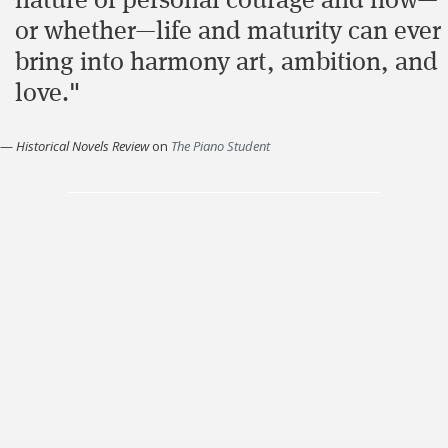
nature of personal courage and how—
or whether—life and maturity can ever
bring into harmony art, ambition, and
love."
—
Historical Novels Review
on
The Piano Student