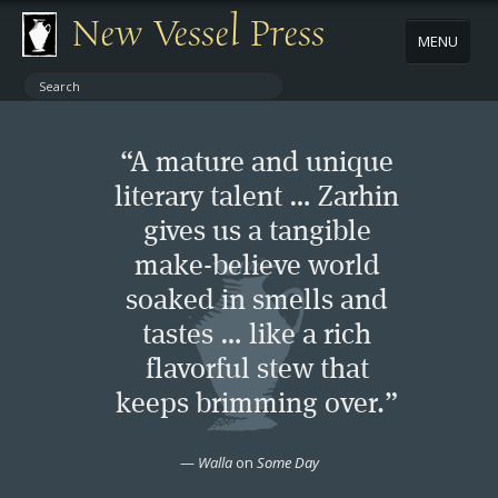
New Vessel Press
MENU
ABOUT
“A mature and unique
CONTACT
literary talent … Zarhin
gives us a tangible
BOOKS
make-believe world
AUTHORS
soaked in smells and
tastes … like a rich
NEWS
flavorful stew that
keeps brimming over.”
BOOK PACKAGES
—
Walla
on
Some Day
STORE