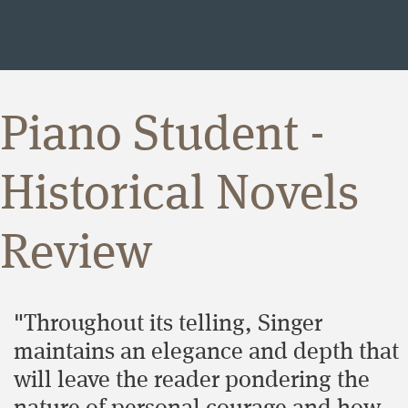
Piano Student -
Historical Novels
Review
"Throughout its telling, Singer
maintains an elegance and depth that
will leave the reader pondering the