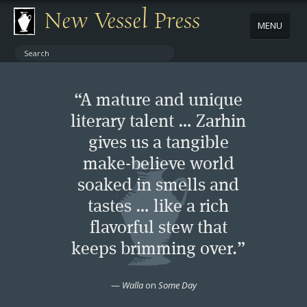
New Vessel Press
MENU
ABOUT
“A mature and unique
CONTACT
literary talent … Zarhin
gives us a tangible
BOOKS
make-believe world
AUTHORS
soaked in smells and
tastes … like a rich
NEWS
flavorful stew that
keeps brimming over.”
BOOK PACKAGES
—
Walla
on
Some Day
STORE