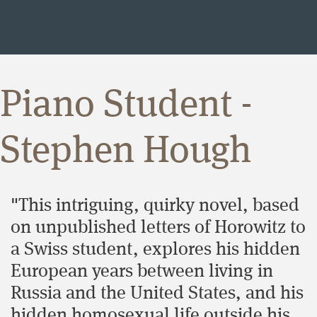
Piano Student -
Stephen Hough
"This intriguing, quirky novel, based
on unpublished letters of Horowitz to
a Swiss student, explores his hidden
European years between living in
Russia and the United States, and his
hidden homosexual life outside his