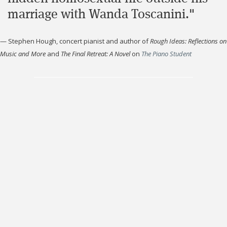
marriage with Wanda Toscanini."
—
Stephen Hough, concert pianist and author of
Rough Ideas: Reflections on
Music and More
and
The Final Retreat: A Novel
on
The Piano Student