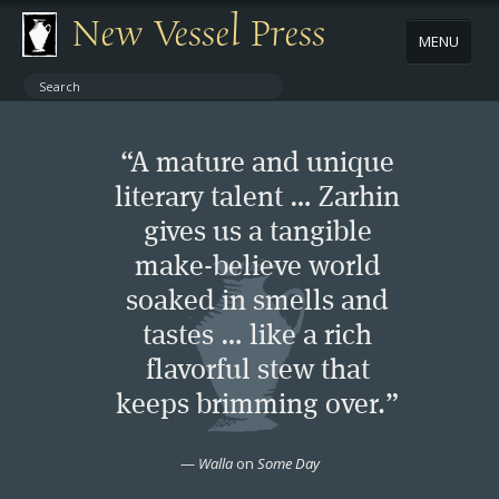
New Vessel Press
MENU
ABOUT
“A mature and unique
CONTACT
literary talent … Zarhin
gives us a tangible
BOOKS
make-believe world
AUTHORS
soaked in smells and
tastes … like a rich
NEWS
flavorful stew that
keeps brimming over.”
BOOK PACKAGES
—
Walla
on
Some Day
STORE