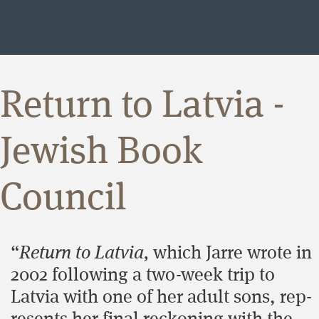
Return to Latvia -
Jewish Book
Council
“
Return to Latvia,
which Jarre wrote in
2002 fol­low­ing a two-week trip to
Latvia with one of her adult sons, rep­