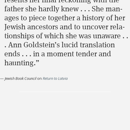
re­sents her final reck­on­ing with the
father she hard­ly knew . . . She man­
ages to piece togeth­er a his­to­ry of her
Jew­ish ancestors and to uncov­er rela­
tion­ships of which she was unaware . .
. Ann Goldstein’s lucid translation
ends . . . in a moment tender and
haunting.”
—
Jewish Book Council
on
Return to Latvia