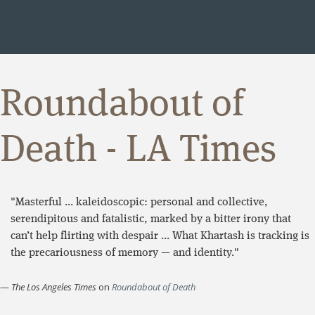
Roundabout of
Death - LA Times
"Masterful ... kaleidoscopic: personal and collective,
serendipitous and fatalistic, marked by a bitter irony that
can’t help flirting with despair ... What Khartash is tracking is
the precariousness of memory — and identity."
—
The Los Angeles Times
on
Roundabout of Death