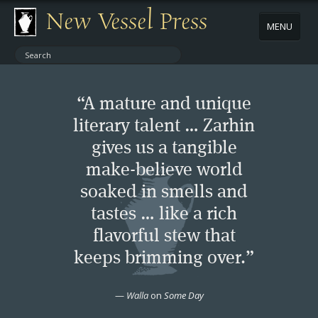
New Vessel Press
MENU
ABOUT
“A mature and unique
CONTACT
literary talent … Zarhin
gives us a tangible
BOOKS
make-believe world
AUTHORS
soaked in smells and
tastes … like a rich
NEWS
flavorful stew that
keeps brimming over.”
BOOK PACKAGES
—
Walla
on
Some Day
STORE