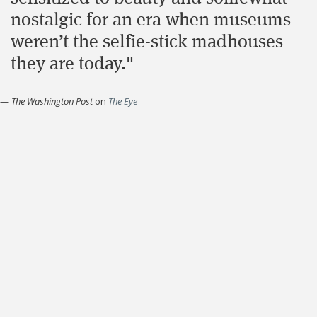
nostalgic for an era when museums
weren’t the selfie-stick madhouses
they are today."
—
The Washington Post
on
The Eye