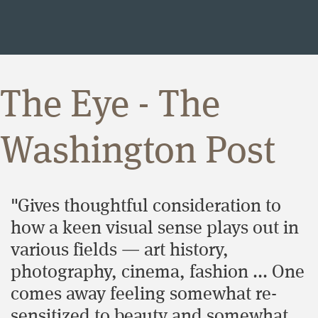
The Eye - The
Washington Post
"Gives thoughtful consideration to
how a keen visual sense plays out in
various fields ― art history,
photography, cinema, fashion ... One
comes away feeling somewhat re-
sensitized to beauty and somewhat