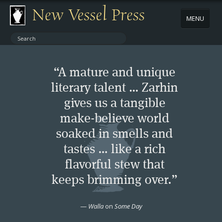
New Vessel Press
MENU
ABOUT
“A mature and unique
CONTACT
literary talent … Zarhin
gives us a tangible
BOOKS
make-believe world
AUTHORS
soaked in smells and
tastes … like a rich
NEWS
flavorful stew that
keeps brimming over.”
BOOK PACKAGES
—
Walla
on
Some Day
STORE